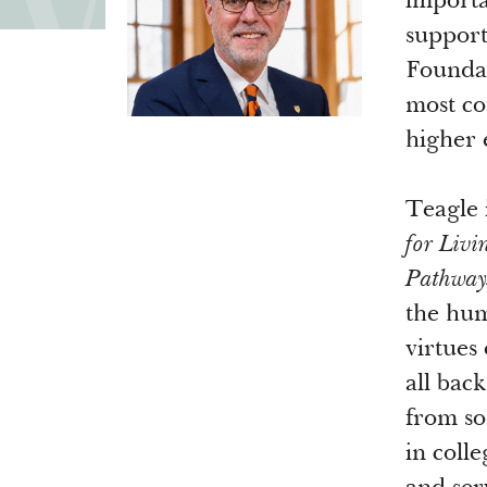
importa
support
Foundat
most co
higher
Teagle 
for Livi
Pathways
the hum
virtues 
all bac
from so
in coll