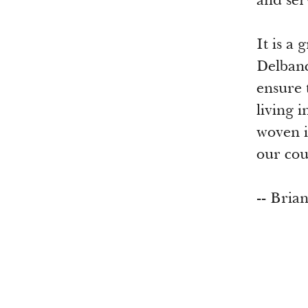
and ser
It is a
Delbanc
ensure 
living 
woven i
our co
-- Bria