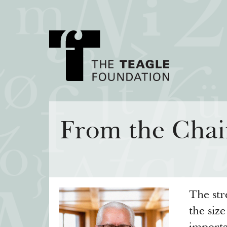
About Teagle
Major Init
From the Chai
From the Chair
Cornerstone: Lea
From the President
Knowledge for
Staff
Transfer Pathway
Arts
Board
The str
Civics in the City
History
the siz
Annual Reports