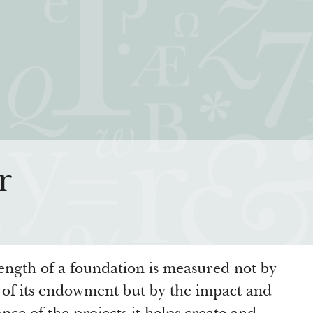
iatives
How We Grant
Resour
r
rning for Living
Guidelines
How & Why I
 Freedom
Profiles of Grantees
Insights fr
s to the Liberal
Grants Database
Past Initiati
Grantee Login
ength of a foundation is measured not by
e of its endowment but by the impact and