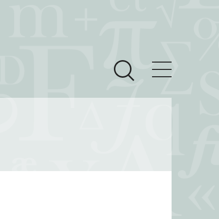
ces
Newsroom
 Teach This Text
om Grantees
ves