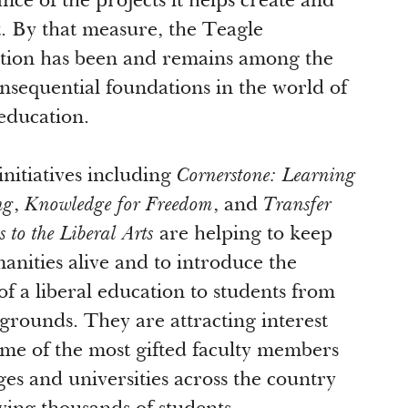
nce of the projects it helps create and
. By that measure, the Teagle
ion has been and remains among the
nsequential foundations in the world of
 education.
initiatives including
Cornerstone: Learning
ng
,
Knowledge for Freedom
, and
Transfer
 to the Liberal Arts
are helping to keep
anities alive and to introduce the
of a liberal education to students from
kgrounds. They are attracting interest
me of the most gifted faculty members
eges and universities across the country