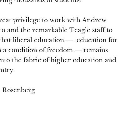
ving thousands of students.
 great privilege to work with Andrew
o and the remarkable Teagle staff to
that liberal education — education for
in a condition of freedom — remains
nto the fabric of higher education and
untry.
n Rosenberg