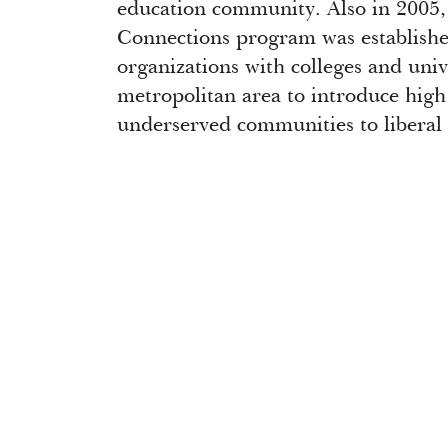
education community. Also in 2005
Connections program was establish
organizations with colleges and uni
metropolitan area to introduce high
underserved communities to liberal 