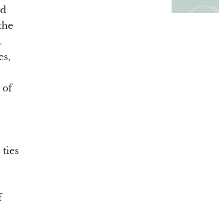
ad
the
.
es,
 of
ties
f