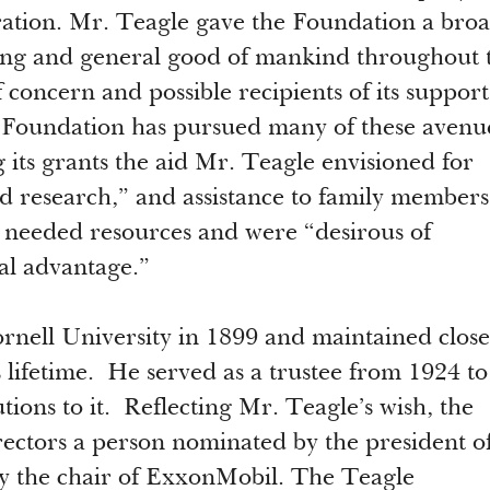
ation. Mr. Teagle gave the Foundation a bro
ing and general good of mankind throughout 
concern and possible recipients of its support
 Foundation has pursued many of these avenu
its grants the aid Mr. Teagle envisioned for
nd research,” and assistance to family members
 needed resources and were “desirous of
al advantage.”
nell University in 1899 and maintained close 
 lifetime. He served as a trustee from 1924 to
ons to it. Reflecting Mr. Teagle’s wish, the
ectors a person nominated by the president o
y the chair of ExxonMobil. The Teagle