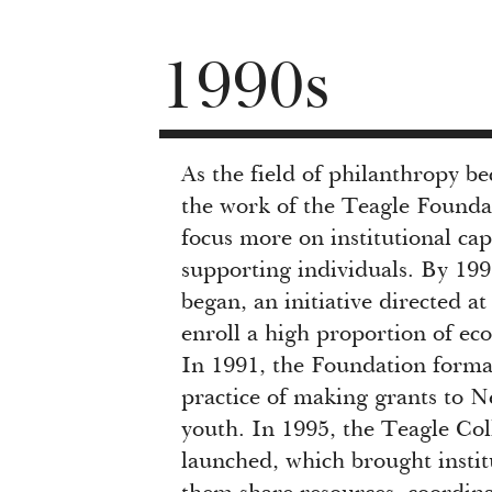
1990s
As the field of philanthropy b
the work of the Teagle Founda
focus more on institutional cap
supporting individuals. By 19
began, an initiative directed a
enroll a high proportion of ec
In 1991, the Foundation forma
practice of making grants to N
youth. In 1995, the Teagle Co
launched, which brought instit