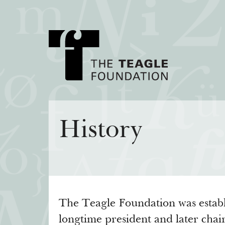
About Teagle
Major Init
History
From the Chair
Cornerstone: Lea
From the President
Knowledge for
Staff
Transfer Pathway
Arts
Board
Civics in the City
The Teagle Foundation was establ
History
longtime president and later ch
Annual Reports