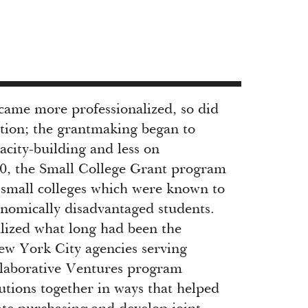
ecame more professionalized, so did
tion; the grantmaking began to
acity-building and less on
90, the Small College Grant program
t small colleges which were known to
onomically disadvantaged students.
lized what long had been the
ew York City agencies serving
llaborative Ventures program
utions together in ways that helped