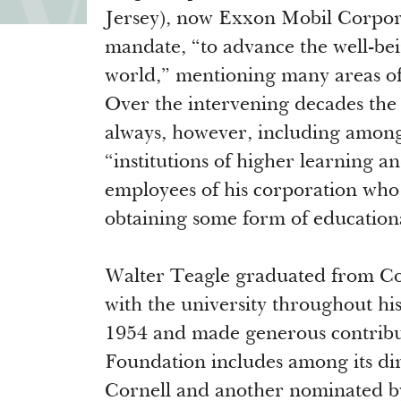
Jersey), now Exxon Mobil Corpor
mandate, “to advance the well-be
world,” mentioning many areas of 
Over the intervening decades the
always, however, including among 
“institutions of higher learning a
employees of his corporation who
obtaining some form of education
Walter Teagle graduated from Cor
with the university throughout his
1954 and made generous contributi
Foundation includes among its dir
Cornell and another nominated b