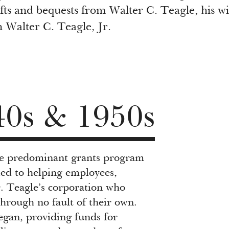
fts and bequests from Walter C. Teagle, his wi
 Walter C. Teagle, Jr.
40s & 1950s
the predominant grants program
ed to helping employees,
r. Teagle’s corporation who
through no fault of their own.
egan, providing funds for