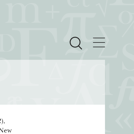
ces
Newsroom
 Teach This Text
om Grantees
ves
),
(New