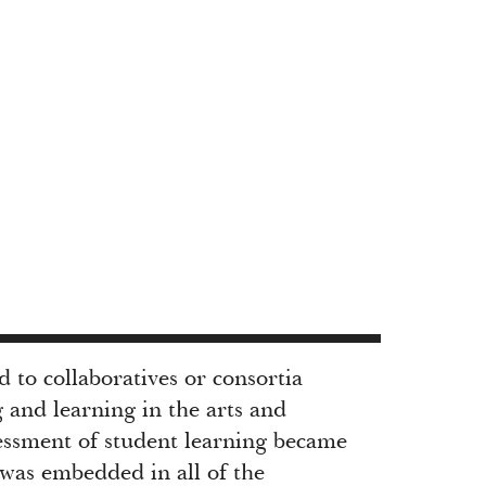
to collaboratives or consortia
 and learning in the arts and
sessment of student learning became
 was embedded in all of the