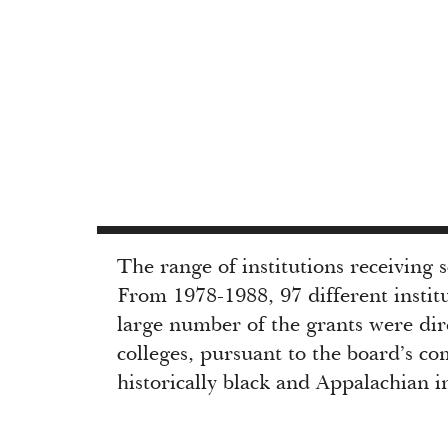
The range of institutions receiving 
From 1978-1988, 97 different instit
large number of the grants were dire
colleges, pursuant to the board’s c
historically black and Appalachian in