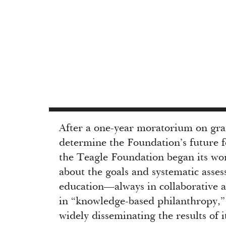
After a one-year moratorium on gr
determine the Foundation’s future f
the Teagle Foundation began its wo
about the goals and systematic asses
education—always in collaborative a
in “knowledge-based philanthropy,
widely disseminating the results of 