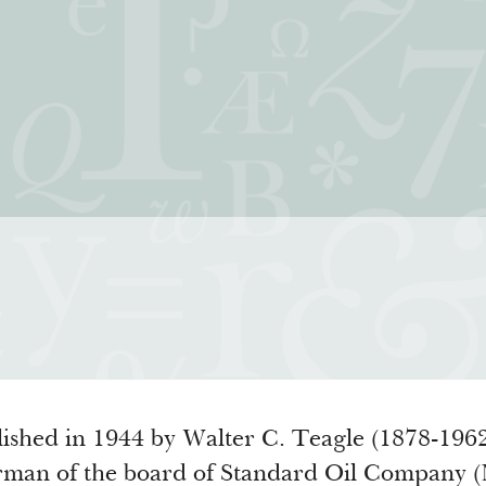
iatives
How We Grant
Resour
rning for Living
Guidelines
How & Why I
 Freedom
Profiles of Grantees
Insights fr
s to the Liberal
Grants Database
Past Initiati
Grantee Login
ished in 1944 by Walter C. Teagle (1878-1962
airman of the board of Standard Oil Company 