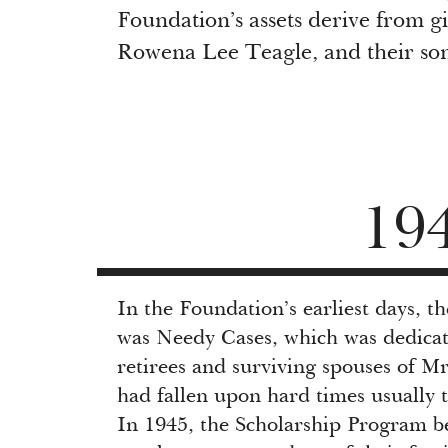
Foundation’s assets derive from gi
Rowena Lee Teagle, and their son
19
In the Foundation’s earliest days, 
was Needy Cases, which was dedicat
retirees and surviving spouses of M
had fallen upon hard times usually 
In 1945, the Scholarship Program b