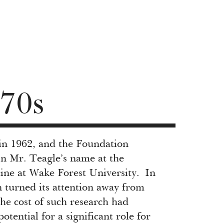
70s
in 1962, and the Foundation
in Mr. Teagle’s name at the
ne at Wake Forest University. In
 turned its attention away from
the cost of such research had
ential for a significant role for