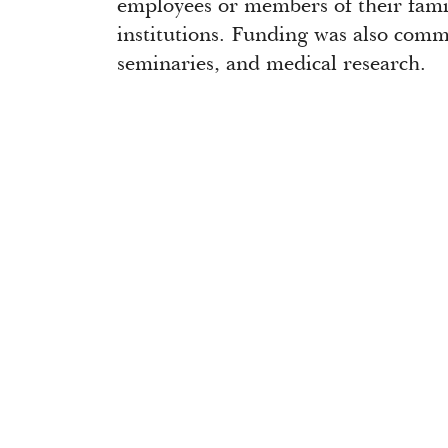
employees or members of their fami
institutions. Funding was also comm
seminaries, and medical research.