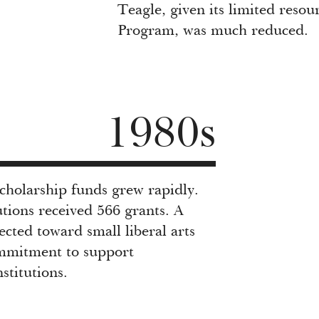
Teagle, given its limited reso
Program, was much reduced.
1980s
scholarship funds grew rapidly.
utions received 566 grants. A
cted toward small liberal arts
ommitment to support
stitutions.