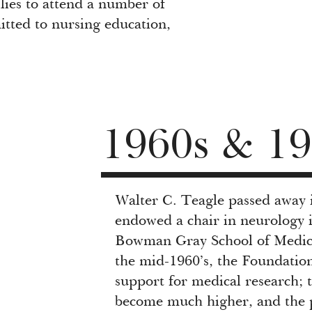
lies to attend a number of
itted to nursing education,
1960s & 19
Walter C. Teagle passed away 
endowed a chair in neurology 
Bowman Gray School of Medici
the mid-1960’s, the Foundation
support for medical research; 
become much higher, and the pot