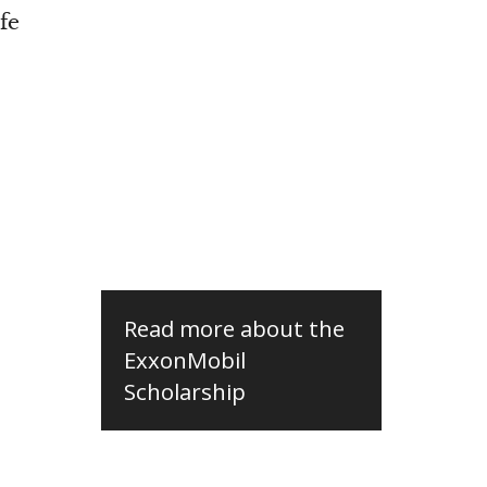
fe
Read more about the
ExxonMobil
Scholarship