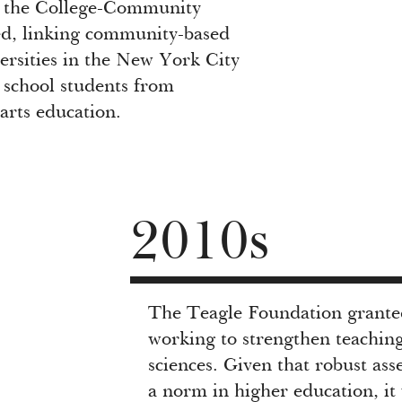
, the College-Community
ed, linking community-based
versities in the New York City
 school students from
arts education.
2010s
The Teagle Foundation granted 
working to strengthen teaching
sciences. Given that robust as
a norm in higher education, it