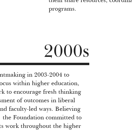
them share resources, coordina
programs.
2000s
antmaking in 2003-2004 to
ocus within higher education,
rk to encourage fresh thinking
sment of outcomes in liberal
nd faculty-led ways. Believing
” the Foundation committed to
its work throughout the higher