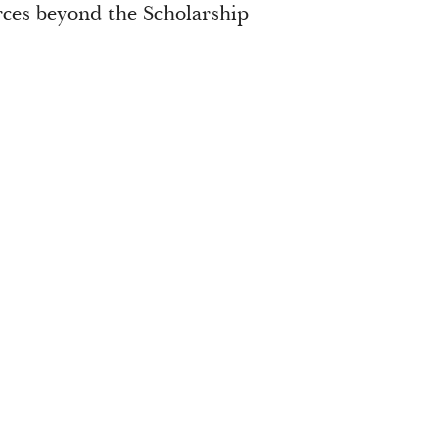
urces beyond the Scholarship