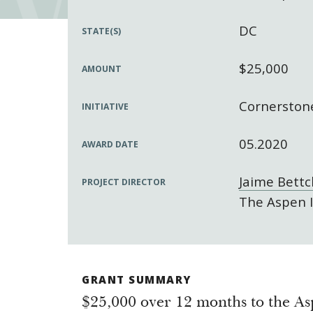
DC
STATE(S)
$25,000
AMOUNT
Cornerstone
INITIATIVE
05.2020
AWARD DATE
Jaime Bettc
PROJECT DIRECTOR
The Aspen I
GRANT SUMMARY
$25,000 over 12 months to the Asp