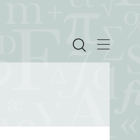
ces
Newsroom
 Teach This Text
om Grantees
ves