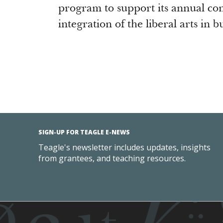
program to support its annual co
integration of the liberal arts in 
SIGN-UP FOR TEAGLE E-NEWS
Teagle's newsletter includes updates, insights
from grantees, and teaching resources.