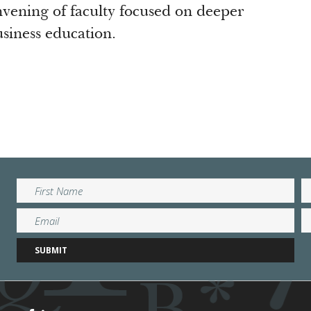
nvening of faculty focused on deeper
business education.