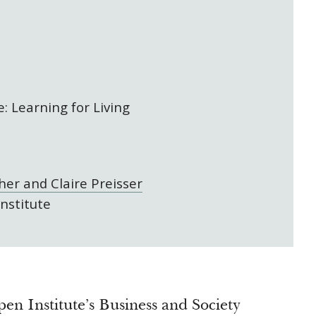
: Learning for Living
her and Claire Preisser
nstitute
en Institute’s Business and Society