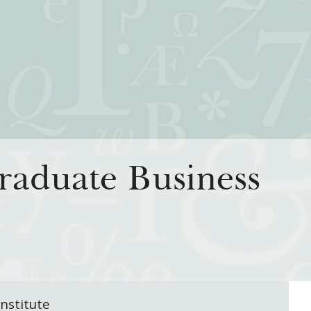
iatives
How We Grant
Resour
aduate Business
rning for Living
Guidelines
How & Why I
 Freedom
Profiles of Grantees
Insights fr
s to the Liberal
Grants Database
Past Initiati
Grantee Login
nstitute