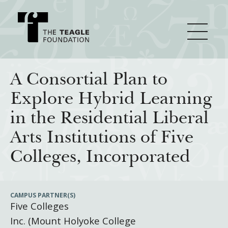
About Teagle
A Consortial Plan to
Explore Hybrid Learning
From the Chair
Major Initiatives
in the Residential Liberal
From the President
Arts Institutions of Five
Staff
Cornerstone: Learning for Living
How We Grant
Colleges, Incorporated
Board
Knowledge for Freedom
History
Transfer Pathways to the Liberal Arts
Guidelines
Resources
CAMPUS PARTNER(S)
Five Colleges
Annual Reports
Civics in the City
Profiles of Grantees
Inc. (Mount Holyoke College
Grants Database
How & Why I Teach This Text