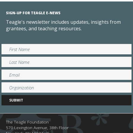
SIGN-UP FOR TEAGLE E-NEWS
Teagle's newsletter includes updates, insights from
grantees, and teaching resources.
The Teagle Foundation
570 Lexington Avenue, 38th Floor