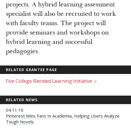
projects. A hybrid learning assessment
specialist will also be recruited to work
with faculty teams. The project will
provide seminars and workshops on
hybrid learning and successful
pedagogies.
RELATED GRANTEE PAGE
Five College Blended Learning Initiative
>
RELATED NEWS
04.11.16
Pinterest Wins Fans In Academia, Helping Users Analyze
Tough Novels