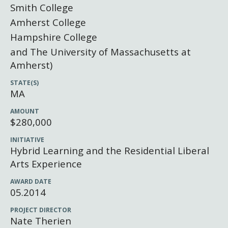
Newsroom
Smith College
Grantee Login
Insights from Grantees
Amherst College
Hampshire College
Past Initiatives
and The University of Massachusetts at
Amherst)
STATE(S)
MA
AMOUNT
$280,000
INITIATIVE
Hybrid Learning and the Residential Liberal
Arts Experience
AWARD DATE
05.2014
PROJECT DIRECTOR
Nate Therien