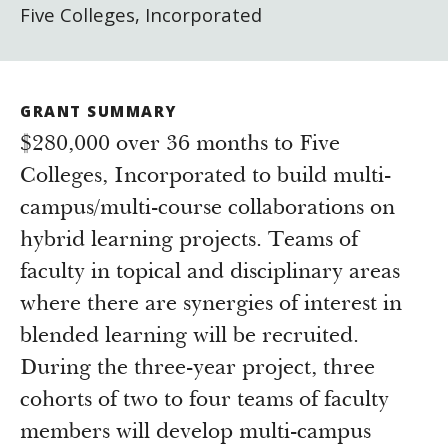
Five Colleges, Incorporated
GRANT SUMMARY
$280,000 over 36 months to Five
Colleges, Incorporated to build multi-
campus/multi-course collaborations on
hybrid learning projects. Teams of
faculty in topical and disciplinary areas
where there are synergies of interest in
blended learning will be recruited.
During the three-year project, three
cohorts of two to four teams of faculty
members will develop multi-campus