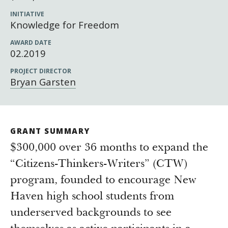
Newsroom
INITIATIVE
Grantee Login
Insights from Grantees
Knowledge for Freedom
Past Initiatives
AWARD DATE
02.2019
PROJECT DIRECTOR
Bryan Garsten
GRANT SUMMARY
$300,000 over 36 months to expand the
“Citizens-Thinkers-Writers” (CTW)
program, founded to encourage New
Haven high school students from
underserved backgrounds to see