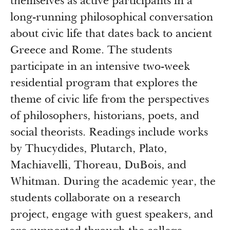
themselves as active participants in a
long-running philosophical conversation
about civic life that dates back to ancient
Greece and Rome. The students
participate in an intensive two-week
residential program that explores the
theme of civic life from the perspectives
of philosophers, historians, poets, and
social theorists. Readings include works
by Thucydides, Plutarch, Plato,
Machiavelli, Thoreau, DuBois, and
Whitman. During the academic year, the
students collaborate on a research
project, engage with guest speakers, and