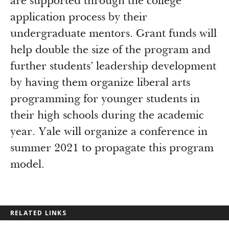
are supported through the college
application process by their
undergraduate mentors. Grant funds will
help double the size of the program and
further students’ leadership development
by having them organize liberal arts
programming for younger students in
their high schools during the academic
year. Yale will organize a conference in
summer 2021 to propagate this program
model.
RELATED LINKS