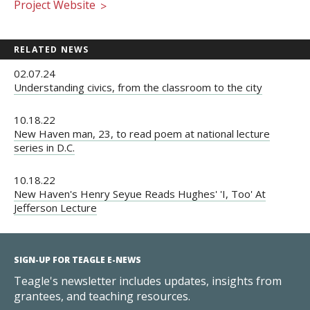
Project Website
>
RELATED NEWS
02.07.24
Understanding civics, from the classroom to the city
10.18.22
New Haven man, 23, to read poem at national lecture
series in D.C.
10.18.22
New Haven's Henry Seyue Reads Hughes' 'I, Too' At
Jefferson Lecture
SIGN-UP FOR TEAGLE E-NEWS
Teagle's newsletter includes updates, insights from
grantees, and teaching resources.