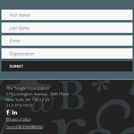
The Teagle Foundation
570 Lexington Avenue, 38th Floor
New York,
NY
10022
US
212-373-1972
Privacy Policy
Terms & Conditions