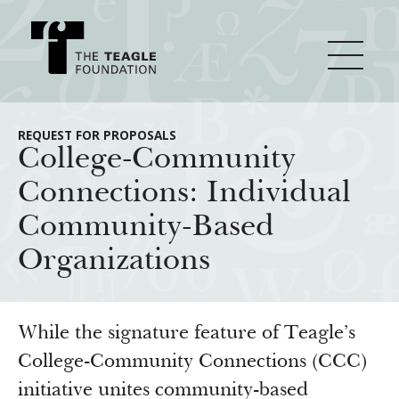
About Teagle
REQUEST FOR PROPOSALS
College-Community
Connections: Individual
From the Chair
Major Initiatives
Community-Based
From the President
Organizations
Staff
Cornerstone: Learning for Living
How We Grant
Board
Knowledge for Freedom
History
Transfer Pathways to the Liberal Arts
Guidelines
While the signature feature of Teagle’s
Resources
Annual Reports
Civics in the City
College-Community Connections (CCC)
Profiles of Grantees
initiative unites community-based
Grants Database
How & Why I Teach This Text