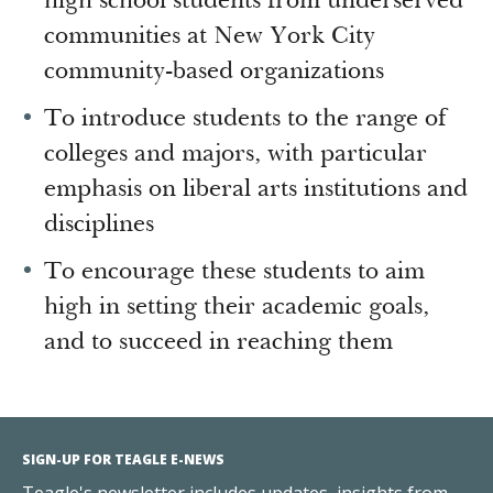
high school students from underserved
communities at New York City
community-based organizations
To introduce students to the range of
colleges and majors, with particular
emphasis on liberal arts institutions and
disciplines
To encourage these students to aim
high in setting their academic goals,
and to succeed in reaching them
SIGN-UP FOR TEAGLE E-NEWS