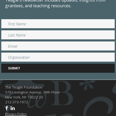
Teagle's newsletter includes updates, insights from
grantees, and teaching resources.
The Teagle Foundation
570 Lexington Avenue, 38th Floor
New York,
NY
10022
US
212-373-1972
Privacy Policy