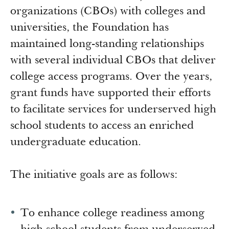
Newsroom
organizations (CBOs) with colleges and
Grantee Login
Insights from Grantees
universities, the Foundation has
Past Initiatives
maintained long-standing relationships
with several individual CBOs that deliver
college access programs. Over the years,
grant funds have supported their efforts
to facilitate services for underserved high
school students to access an enriched
undergraduate education.
The initiative goals are as follows:
To enhance college readiness among