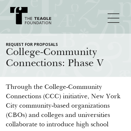
About Teagle
REQUEST FOR PROPOSALS
College-Community
Connections: Phase V
From the Chair
Major Initiatives
From the President
Staff
Cornerstone: Learning for Living
Through the College-Community
How We Grant
Board
Knowledge for Freedom
Connections (CCC) initiative, New York
City community-based organizations
History
Transfer Pathways to the Liberal Arts
Guidelines
Resources
(CBOs) and colleges and universities
Annual Reports
Civics in the City
Profiles of Grantees
collaborate to introduce high school
Grants Database
How & Why I Teach This Text