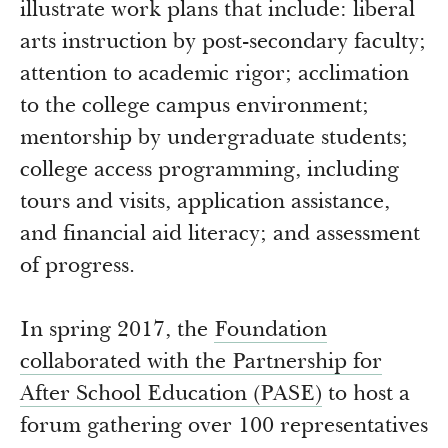
illustrate work plans that include: liberal
arts instruction by post-secondary faculty;
attention to academic rigor; acclimation
to the college campus environment;
mentorship by undergraduate students;
college access programming, including
tours and visits, application assistance,
and financial aid literacy; and assessment
of progress.
In spring 2017, the
Foundation
collaborated with the Partnership for
After School Education (PASE)
to host a
forum gathering over 100 representatives