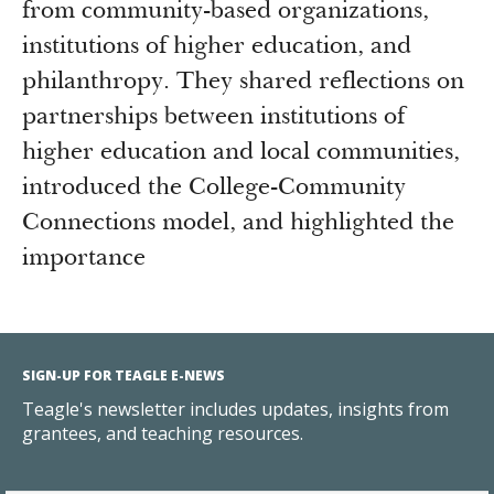
from community-based organizations,
institutions of higher education, and
philanthropy. They shared reflections on
partnerships between institutions of
higher education and local communities,
introduced the College-Community
Connections model, and highlighted the
importance
SIGN-UP FOR TEAGLE E-NEWS
Teagle's newsletter includes updates, insights from
grantees, and teaching resources.