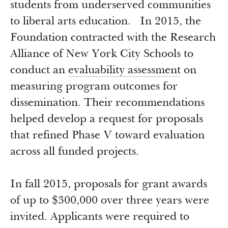
Newsroom
students from underserved communities
Grantee Login
Insights from Grantees
to liberal arts education. In 2015, the
Past Initiatives
Foundation contracted with the Research
Alliance of New York City Schools to
conduct an
evaluability assessment
on
measuring program outcomes for
dissemination. Their recommendations
helped develop a request for proposals
that refined Phase V toward evaluation
across all funded projects.
In fall 2015, proposals for grant awards
of up to $300,000 over three years were
invited. Applicants were required to