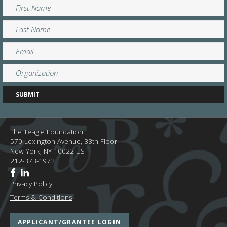
The Teagle Foundation
570 Lexington Avenue, 38th Floor
New York,
NY
10022
US
212-373-1972
Privacy Policy
Terms & Conditions
APPLICANT/GRANTEE LOGIN