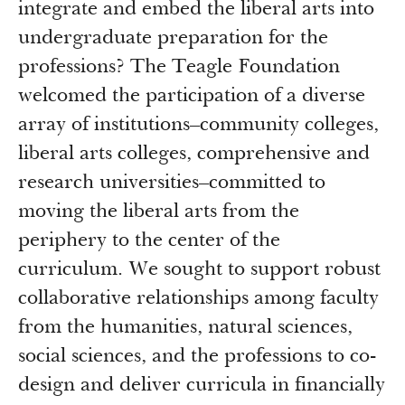
integrate and embed the liberal arts into
undergraduate preparation for the
professions? The Teagle Foundation
welcomed the participation of a diverse
array of institutions–community colleges,
liberal arts colleges, comprehensive and
research universities–committed to
moving the liberal arts from the
periphery to the center of the
curriculum. We sought to support robust
collaborative relationships among faculty
from the humanities, natural sciences,
social sciences, and the professions to co-
design and deliver curricula in financially