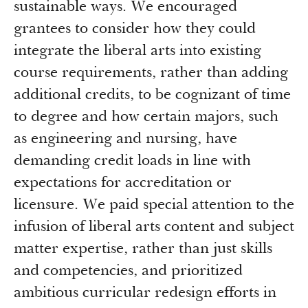
sustainable ways. We encouraged
grantees to consider how they could
integrate the liberal arts into existing
course requirements, rather than adding
additional credits, to be cognizant of time
to degree and how certain majors, such
as engineering and nursing, have
demanding credit loads in line with
expectations for accreditation or
licensure. We paid special attention to the
infusion of liberal arts content and subject
matter expertise, rather than just skills
and competencies, and prioritized
ambitious curricular redesign efforts in