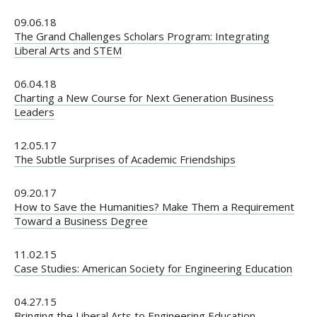
09.06.18
The Grand Challenges Scholars Program: Integrating
Liberal Arts and STEM
06.04.18
Charting a New Course for Next Generation Business
Leaders
12.05.17
The Subtle Surprises of Academic Friendships
09.20.17
How to Save the Humanities? Make Them a Requirement
Toward a Business Degree
11.02.15
Case Studies: American Society for Engineering Education
04.27.15
Bringing the Liberal Arts to Engineering Education