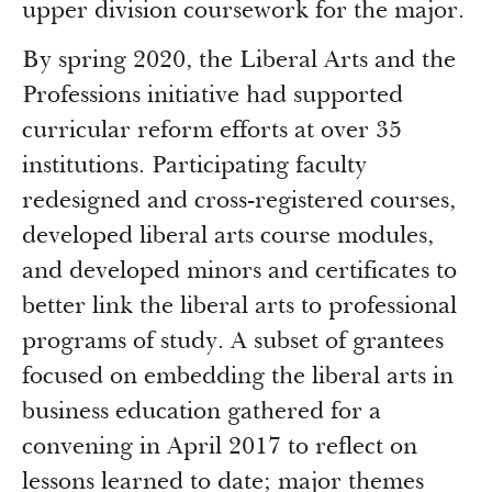
upper division coursework for the major.
By spring 2020, the Liberal Arts and the
Professions initiative had supported
curricular reform efforts at over 35
institutions. Participating faculty
redesigned and cross-registered courses,
developed liberal arts course modules,
and developed minors and certificates to
better link the liberal arts to professional
programs of study. A subset of grantees
focused on embedding the liberal arts in
business education gathered for a
convening in April 2017 to reflect on
lessons learned to date; major themes