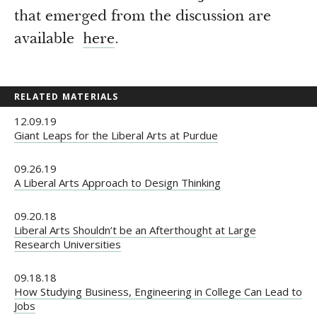
that emerged from the discussion are
available
here
.
RELATED MATERIALS
12.09.19
Giant Leaps for the Liberal Arts at Purdue
09.26.19
A Liberal Arts Approach to Design Thinking
09.20.18
Liberal Arts Shouldn’t be an Afterthought at Large
Research Universities
09.18.18
How Studying Business, Engineering in College Can Lead to
Jobs