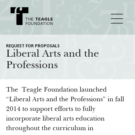
About Teagle
REQUEST FOR PROPOSALS
Liberal Arts and the
Professions
From the Chair
Major Initiatives
From the President
Staff
Cornerstone: Learning for Living
The Teagle Foundation launched
How We Grant
Board
Knowledge for Freedom
“Liberal Arts and the Professions” in fall
2014 to support efforts to fully
History
Transfer Pathways to the Liberal Arts
Guidelines
Resources
incorporate liberal arts education
Annual Reports
Civics in the City
Profiles of Grantees
throughout the curriculum in
Grants Database
How & Why I Teach This Text