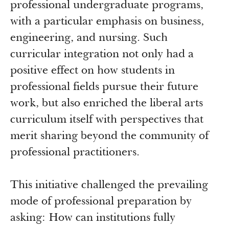
Newsroom
professional undergraduate programs,
Grantee Login
Insights from Grantees
with a particular emphasis on business,
Past Initiatives
engineering, and nursing. Such
curricular integration not only had a
positive effect on how students in
professional fields pursue their future
work, but also enriched the liberal arts
curriculum itself with perspectives that
merit sharing beyond the community of
professional practitioners.
This initiative challenged the prevailing
mode of professional preparation by
asking: How can institutions fully