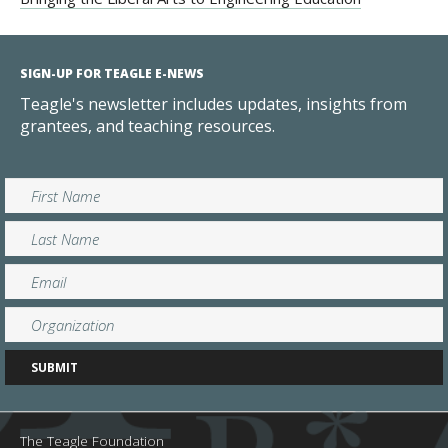
SIGN-UP FOR TEAGLE E-NEWS
Teagle's newsletter includes updates, insights from
grantees, and teaching resources.
The Teagle Foundation