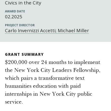
Newsroom
Civics in the City
Grantee Login
Insights from Grantees
AWARD DATE
02.2025
Past Initiatives
PROJECT DIRECTOR
Carlo Invernizzi Accetti; Michael Miller
GRANT SUMMARY
$200,000 over 24 months to implement
the New York City Leaders Fellowship,
which pairs a transformative text
humanities education with paid
internships in New York City public
service.