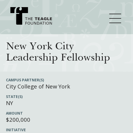
About Teagle
New York City
Leadership Fellowship
From the Chair
Major Initiatives
From the President
CAMPUS PARTNER(S)
City College of New York
Staff
Cornerstone: Learning for Living
How We Grant
STATE(S)
Board
Knowledge for Freedom
NY
History
Transfer Pathways to the Liberal Arts
Guidelines
Resources
AMOUNT
$200,000
Annual Reports
Civics in the City
Profiles of Grantees
INITIATIVE
Grants Database
How & Why I Teach This Text