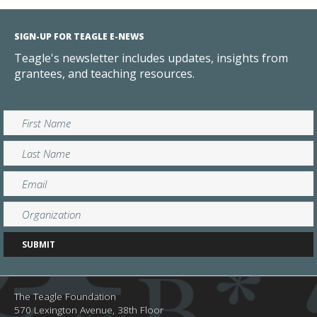
SIGN-UP FOR TEAGLE E-NEWS
Teagle's newsletter includes updates, insights from
grantees, and teaching resources.
The Teagle Foundation
570 Lexington Avenue, 38th Floor