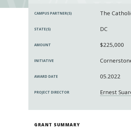
The Catholi
CAMPUS PARTNER(S)
DC
STATE(S)
$225,000
AMOUNT
Cornerstone
INITIATIVE
05.2022
AWARD DATE
Ernest Suar
PROJECT DIRECTOR
GRANT SUMMARY