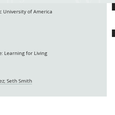
c University of America
: Learning for Living
ez; Seth Smith