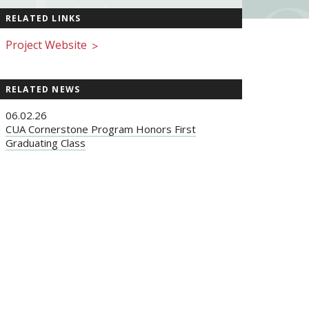
RELATED LINKS
Project Website
>
RELATED NEWS
06.02.26
CUA Cornerstone Program Honors First
Graduating Class