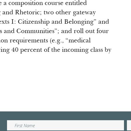
 a composition course entitled
 and Rhetoric; two other gateway
exts I: Citizenship and Belonging” and
ns and Communities”; and roll out four
on requirements (e.g., “medical
ving 40 percent of the incoming class by