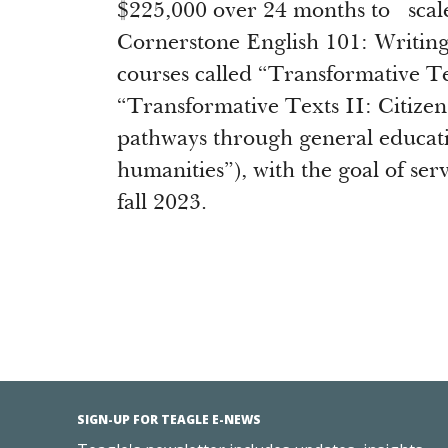
$225,000 over 24 months to scale
Cornerstone English 101: Writing
courses called “Transformative T
“Transformative Texts II: Citize
pathways through general educati
humanities”), with the goal of ser
fall 2023.
SIGN-UP FOR TEAGLE E-NEWS