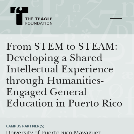
About Teagle
From STEM to STEAM:
Developing a Shared
From the Chair
Major Initiatives
Intellectual Experience
From the President
through Humanities-
Staff
Cornerstone: Learning for Living
How We Grant
Engaged General
Board
Knowledge for Freedom
Education in Puerto Rico
History
Transfer Pathways to the Liberal Arts
Guidelines
Resources
Annual Reports
Civics in the City
Profiles of Grantees
CAMPUS PARTNER(S)
University of Puerto Rico-Mayagüez
Grants Database
How & Why I Teach This Text