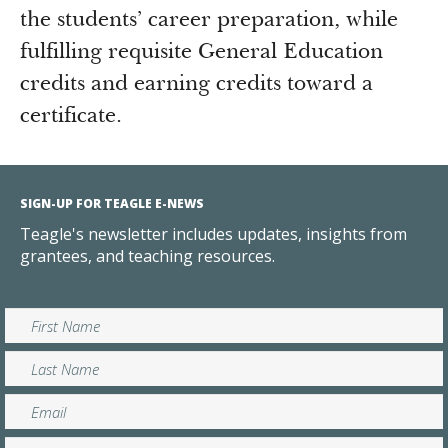
the students’ career preparation, while
fulfilling requisite General Education
credits and earning credits toward a
certificate.
SIGN-UP FOR TEAGLE E-NEWS
Teagle's newsletter includes updates, insights from
grantees, and teaching resources.