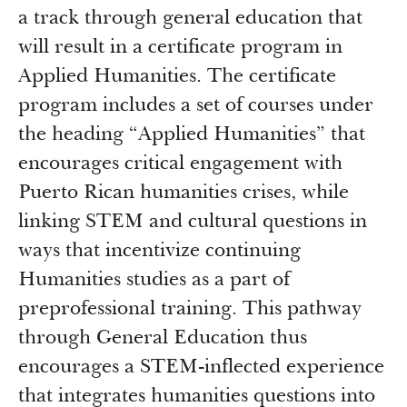
a track through general education that
will result in a certificate program in
Applied Humanities. The certificate
program includes a set of courses under
the heading “Applied Humanities” that
encourages critical engagement with
Puerto Rican humanities crises, while
linking STEM and cultural questions in
ways that incentivize continuing
Humanities studies as a part of
preprofessional training. This pathway
through General Education thus
encourages a STEM-inflected experience
that integrates humanities questions into