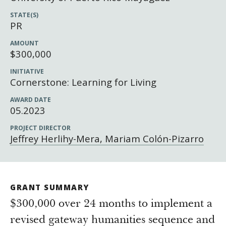
Newsroom
STATE(S)
Grantee Login
Insights from Grantees
PR
Past Initiatives
AMOUNT
$300,000
INITIATIVE
Cornerstone: Learning for Living
AWARD DATE
05.2023
PROJECT DIRECTOR
Jeffrey Herlihy-Mera, Mariam Colón-Pizarro
GRANT SUMMARY
$300,000 over 24 months to implement a
revised gateway humanities sequence and