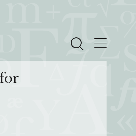
ces
Newsroom
for
 Teach This Text
om Grantees
ves