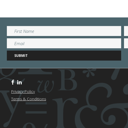
Privacy Policy
Terms & Conditions