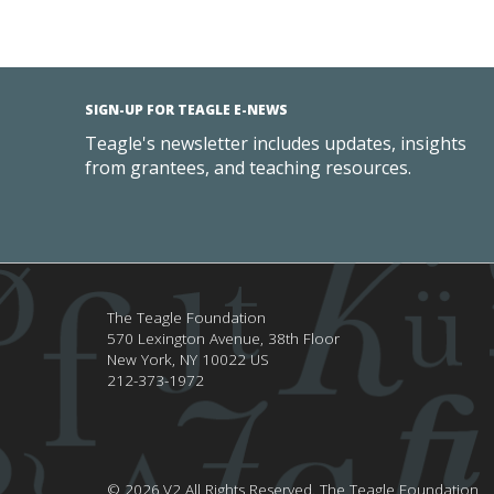
SIGN-UP FOR TEAGLE E-NEWS
Teagle's newsletter includes updates, insights
from grantees, and teaching resources.
The Teagle Foundation
570 Lexington Avenue, 38th Floor
New York,
NY
10022
US
212-373-1972
© 2026.V2 All Rights Reserved.
The Teagle Foundation