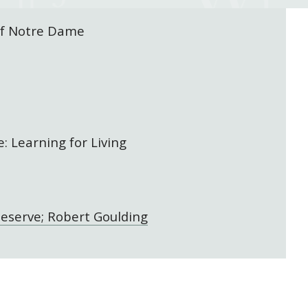
of Notre Dame
: Learning for Living
eserve; Robert Goulding