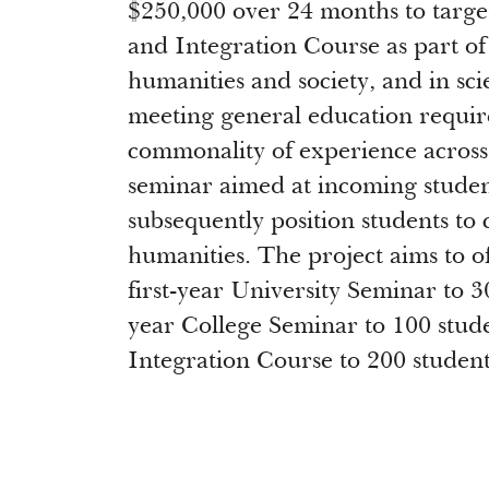
$250,000 over 24 months to targe
and Integration Course as part of
humanities and society, and in sc
meeting general education requir
commonality of experience across p
seminar aimed at incoming student
subsequently position students to 
humanities. The project aims to off
first-year University Seminar to 3
year College Seminar to 100 studen
Integration Course to 200 student