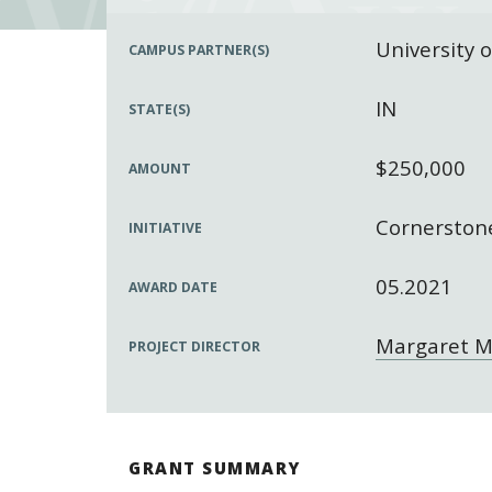
University 
CAMPUS PARTNER(S)
IN
STATE(S)
$250,000
AMOUNT
Cornerstone
INITIATIVE
05.2021
AWARD DATE
Margaret M
PROJECT DIRECTOR
GRANT SUMMARY