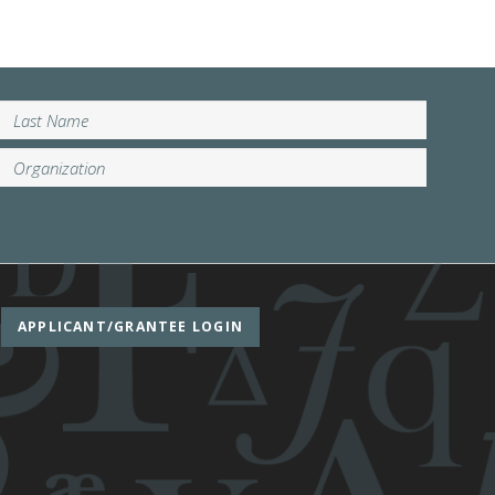
APPLICANT/GRANTEE LOGIN