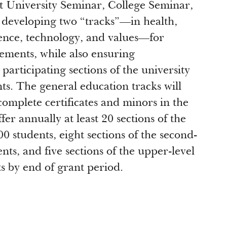
t University Seminar, College Seminar,
 developing two “tracks”—in health,
ience, technology, and values—for
ements, while also ensuring
articipating sections of the university
s. The general education tracks will
complete certificates and minors in the
er annually at least 20 sections of the
00 students, eight sections of the second-
ts, and five sections of the upper-level
s by end of grant period.