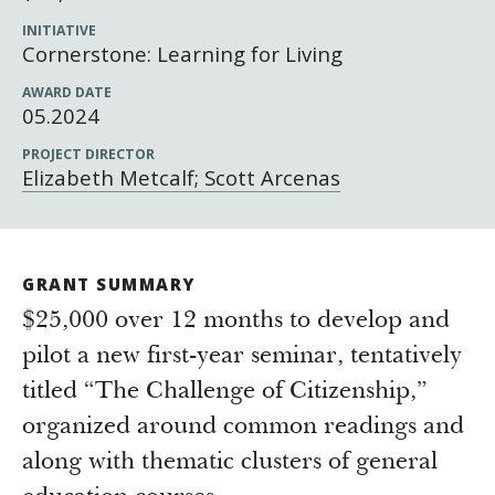
Newsroom
INITIATIVE
Grantee Login
Insights from Grantees
Cornerstone: Learning for Living
Past Initiatives
AWARD DATE
05.2024
PROJECT DIRECTOR
Elizabeth Metcalf; Scott Arcenas
GRANT SUMMARY
$25,000 over 12 months to develop and
pilot a new first-year seminar, tentatively
titled “The Challenge of Citizenship,”
organized around common readings and
along with thematic clusters of general