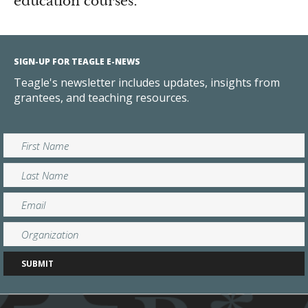
education courses.
SIGN-UP FOR TEAGLE E-NEWS
Teagle's newsletter includes updates, insights from
grantees, and teaching resources.