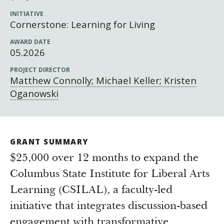
Newsroom
INITIATIVE
Grantee Login
Insights from Grantees
Cornerstone: Learning for Living
Past Initiatives
AWARD DATE
05.2026
PROJECT DIRECTOR
Matthew Connolly; Michael Keller; Kristen
Oganowski
GRANT SUMMARY
$25,000 over 12 months to expand the
Columbus State Institute for Liberal Arts
Learning (CSILAL), a faculty-led
initiative that integrates discussion-based
engagement with transformative