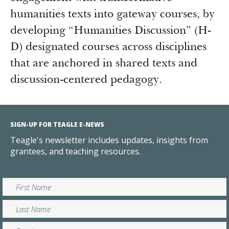
humanities texts into gateway courses, by
developing “Humanities Discussion” (H-
D) designated courses across disciplines
that are anchored in shared texts and
discussion-centered pedagogy.
SIGN-UP FOR TEAGLE E-NEWS
Teagle's newsletter includes updates, insights from
grantees, and teaching resources.