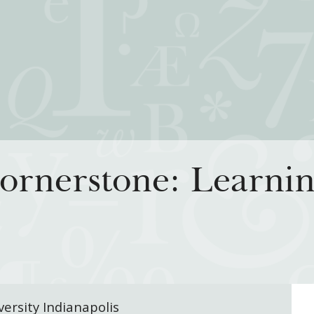
iatives
How We Grant
Resour
ornerstone: Learnin
rning for Living
Guidelines
How & Why I
 Freedom
Profiles of Grantees
Insights fr
s to the Liberal
Grants Database
Past Initiati
Grantee Login
versity Indianapolis