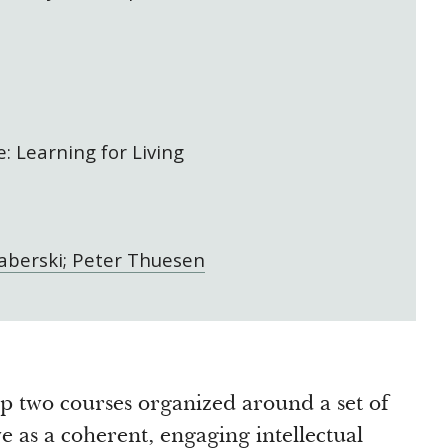
: Learning for Living
berski; Peter Thuesen
p two courses organized around a set of
ve as a coherent, engaging intellectual