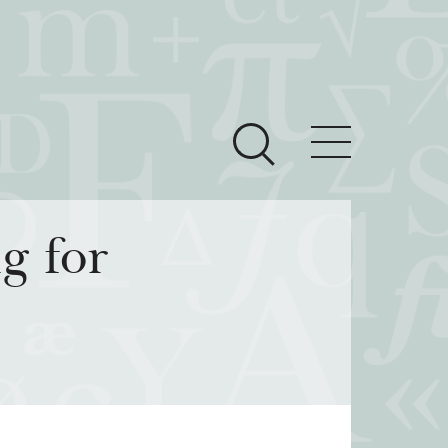
ces
Newsroom
g for
 Teach This Text
om Grantees
ves