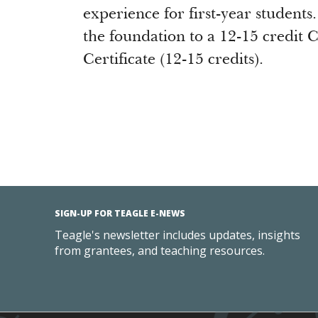
experience for first-year students.
the foundation to a 12-15 credit 
Certificate (12-15 credits).
SIGN-UP FOR TEAGLE E-NEWS
Teagle's newsletter includes updates, insights
from grantees, and teaching resources.