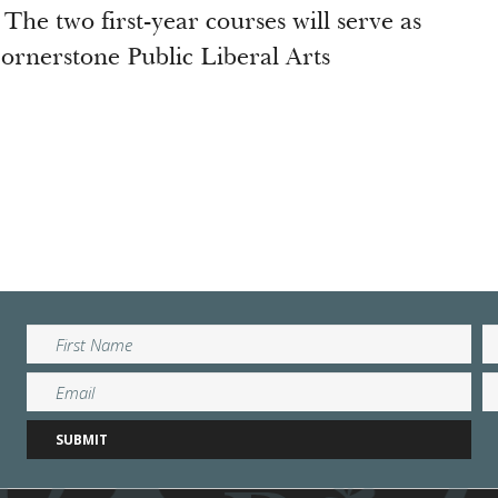
 The two first-year courses will serve as
Cornerstone Public Liberal Arts