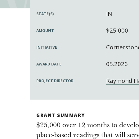
IN
STATE(S)
$25,000
AMOUNT
Cornerstone
INITIATIVE
05.2026
AWARD DATE
Raymond Ha
PROJECT DIRECTOR
GRANT SUMMARY
$25,000 over 12 months to develo
place-based readings that will ser