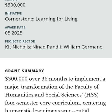
Newsroom
$300,000
Grantee Login
Insights from Grantees
INITIATIVE
Cornerstone: Learning for Living
Past Initiatives
AWARD DATE
05.2025
PROJECT DIRECTOR
Kit Nicholls; Ninad Pandit; William Germano
GRANT SUMMARY
$300,000 over 36 months to implement a
major transformation of the Faculty of
Humanities and Social Sciences’ (HSS)
four-semester core curriculum, centering
humanistic learning as an essential