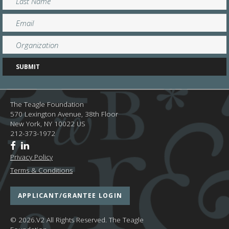
The Teagle Foundation
570 Lexington Avenue, 38th Floor
New York,
NY
10022
US
212-373-1972
Privacy Policy
Terms & Conditions
APPLICANT/GRANTEE LOGIN
© 2026.V2 All Rights Reserved.
The Teagle