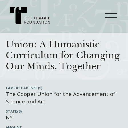
About Teagle
Union: A Humanistic
Curriculum for Changing
From the Chair
Major Initiatives
Our Minds, Together
From the President
Staff
Cornerstone: Learning for Living
How We Grant
CAMPUS PARTNER(S)
The Cooper Union for the Advancement of
Board
Knowledge for Freedom
Science and Art
History
Transfer Pathways to the Liberal Arts
Guidelines
Resources
STATE(S)
Annual Reports
Civics in the City
Profiles of Grantees
NY
Grants Database
How & Why I Teach This Text
AMOUNT