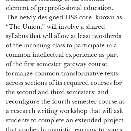
element of preprofessional education.
The newly designed HSS core, known as
“The Union,” will involve a shared
syllabus that will allow at least two-thirds
of the incoming class to participate in a
common intellectual experience as part
of the first semester gateway course;
formalize common transformative texts
across sections of its required courses for
the second and third semesters; and
reconfigure the fourth semester course as
a research writing workshop that will ask
students to complete an extended project
that applies humanistic learning to issues