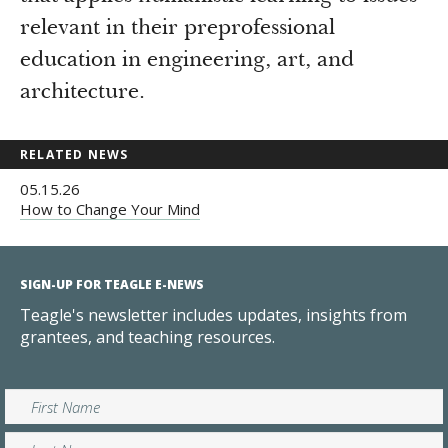
relevant in their preprofessional
education in engineering, art, and
architecture.
RELATED NEWS
05.15.26
How to Change Your Mind
SIGN-UP FOR TEAGLE E-NEWS
Teagle's newsletter includes updates, insights from
grantees, and teaching resources.