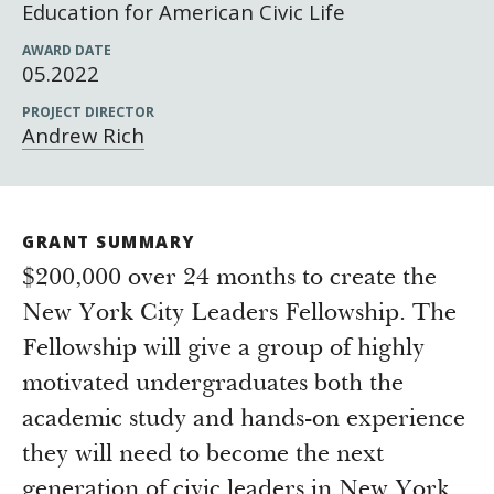
Newsroom
Education for American Civic Life
Grantee Login
Insights from Grantees
AWARD DATE
05.2022
Past Initiatives
PROJECT DIRECTOR
Andrew Rich
GRANT SUMMARY
$200,000 over 24 months to create the
New York City Leaders Fellowship. The
Fellowship will give a group of highly
motivated undergraduates both the
academic study and hands-on experience
they will need to become the next
generation of civic leaders in New York