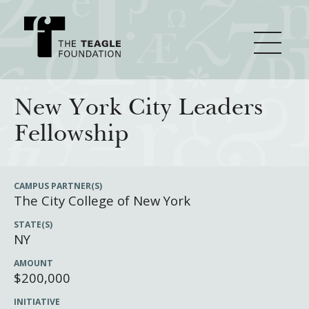
About Teagle
New York City Leaders
Fellowship
From the Chair
Major Initiatives
From the President
CAMPUS PARTNER(S)
The City College of New York
Staff
Cornerstone: Learning for Living
How We Grant
STATE(S)
Board
Knowledge for Freedom
NY
History
Transfer Pathways to the Liberal Arts
Guidelines
Resources
AMOUNT
$200,000
Annual Reports
Civics in the City
Profiles of Grantees
INITIATIVE
Grants Database
How & Why I Teach This Text