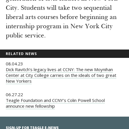
City. Students will take two sequential
liberal arts courses before beginning an
internship program in New York City
public service.
RELATED NEWS
08.04.23
Dick Ravitch’s legacy lives at CCNY: The new Moynihan
Center at City College carries on the ideals of two great
New Yorkers
06.27.22
Teagle Foundation and CCNY’s Colin Powell School
announce new fellowship
SIGN-UP FOR TEAGLE E-NEWS