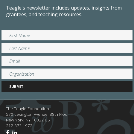
Teagle's newsletter includes updates, insights from
grantees, and teaching resources.
The Teagle Foundation
570 Lexington Avenue, 38th Floor
New York,
NY
10022
US
212-373-1972