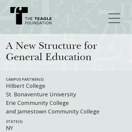
About Teagle
A New Structure for
General Education
From the Chair
Major Initiatives
From the President
CAMPUS PARTNER(S)
Hilbert College
Staff
Cornerstone: Learning for Living
How We Grant
St. Bonaventure University
Board
Knowledge for Freedom
Erie Community College
History
Transfer Pathways to the Liberal Arts
Guidelines
and Jamestown Community College
Resources
Annual Reports
Civics in the City
Profiles of Grantees
STATE(S)
NY
Grants Database
How & Why I Teach This Text