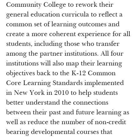
Community College to rework their
general education curricula to reflect a
common set of learning outcomes and
create a more coherent experience for all
students, including those who transfer
among the partner institutions. All four
institutions will also map their learning
objectives back to the K-12 Common
Core Learning Standards implemented
in New York in 2010 to help students
better understand the connections
between their past and future learning as
well as reduce the number of non-credit
bearing developmental courses that