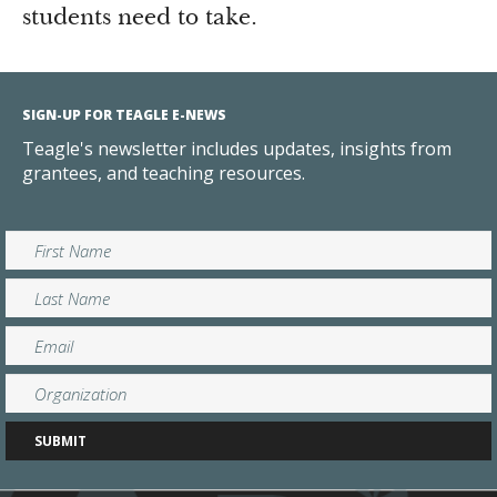
students need to take.
SIGN-UP FOR TEAGLE E-NEWS
Teagle's newsletter includes updates, insights from
grantees, and teaching resources.