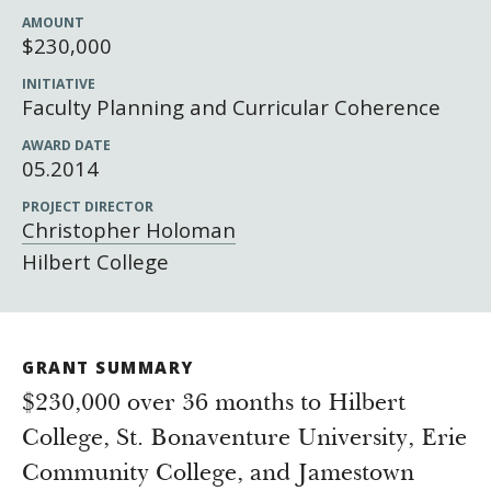
Newsroom
AMOUNT
Grantee Login
Insights from Grantees
$230,000
Past Initiatives
INITIATIVE
Faculty Planning and Curricular Coherence
AWARD DATE
05.2014
PROJECT DIRECTOR
Christopher Holoman
Hilbert College
GRANT SUMMARY
$230,000 over 36 months to Hilbert
College, St. Bonaventure University, Erie
Community College, and Jamestown