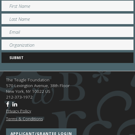
The Teagle Foundation
570 Lexington Avenue, 38th Floor
New York,
NY
10022
US
212-373-1972
Privacy Policy
Terms & Conditions
APPLICANT/GRANTEE LOGIN