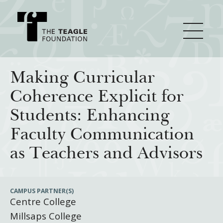
About Teagle
Making Curricular
Coherence Explicit for
From the Chair
Major Initiatives
Students: Enhancing
From the President
Faculty Communication
Staff
Cornerstone: Learning for Living
How We Grant
as Teachers and Advisors
Board
Knowledge for Freedom
History
Transfer Pathways to the Liberal Arts
Guidelines
Resources
CAMPUS PARTNER(S)
Centre College
Annual Reports
Civics in the City
Profiles of Grantees
Millsaps College
Grants Database
How & Why I Teach This Text