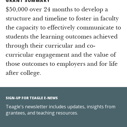
GRANT SUMMARY
$50,000 over 24 months to develop a
structure and timeline to foster in faculty
the capacity to effectively communicate to
students the learning outcomes achieved
through their curricular and co-
curricular engagement and the value of
those outcomes to employers and for life
after college.
SIGN-UP FOR TEAGLE E-NEWS
Teagle's newsletter includes updates, insights from
grantees, and teaching resources.