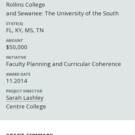
Newsroom
Rollins College
Grantee Login
Insights from Grantees
and Sewanee: The University of the South
Past Initiatives
STATE(S)
FL, KY, MS, TN
AMOUNT
$50,000
INITIATIVE
Faculty Planning and Curricular Coherence
AWARD DATE
11.2014
PROJECT DIRECTOR
Sarah Lashley
Centre College