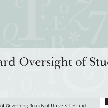
iatives
How We Grant
Resour
rd Oversight of Stu
rning for Living
Guidelines
How & Why I
 Freedom
Profiles of Grantees
Insights fr
s to the Liberal
Grants Database
Past Initiati
Grantee Login
 of Governing Boards of Universities and