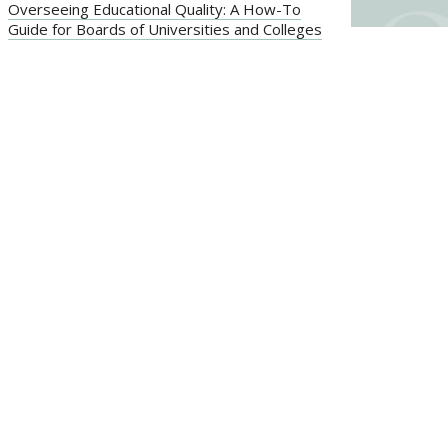
Overseeing Educational Quality: A How-To
Guide for Boards of Universities and Colleges