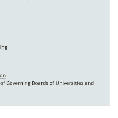
ing
gon
 of Governing Boards of Universities and