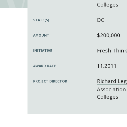
Colleges
DC
STATE(S)
$200,000
AMOUNT
Fresh Think
INITIATIVE
11.2011
AWARD DATE
Richard Le
PROJECT DIRECTOR
Association
Colleges