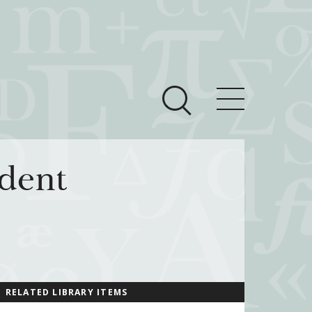
ces
Newsroom
dent
 Teach This Text
om Grantees
ves
RELATED LIBRARY ITEMS