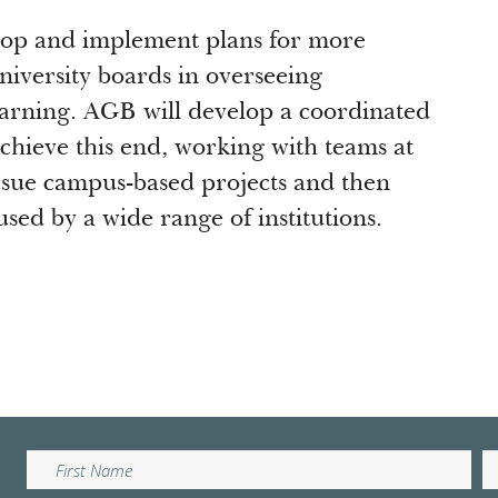
lop and implement plans for more
niversity boards in overseeing
earning. AGB will develop a coordinated
 achieve this end, working with teams at
ursue campus-based projects and then
sed by a wide range of institutions.