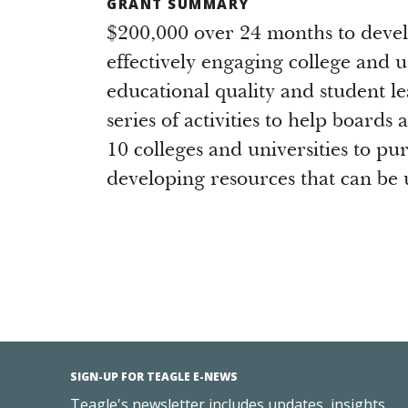
GRANT SUMMARY
$200,000 over 24 months to deve
effectively engaging college and u
educational quality and student l
series of activities to help boards
10 colleges and universities to p
developing resources that can be u
SIGN-UP FOR TEAGLE E-NEWS
Teagle's newsletter includes updates, insights