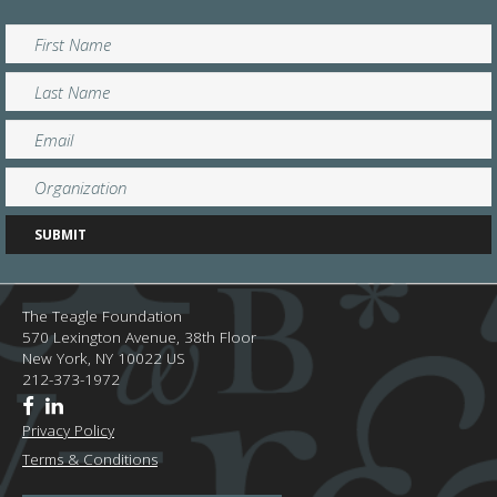
The Teagle Foundation
570 Lexington Avenue, 38th Floor
New York,
NY
10022
US
212-373-1972
Privacy Policy
Terms & Conditions