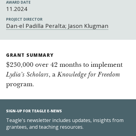
Newsroom
AWARD DATE
11.2024
Grantee Login
Insights from Grantees
PROJECT DIRECTOR
Past Initiatives
Dan-el Padilla Peralta; Jason Klugman
GRANT SUMMARY
$230,000 over 42 months to implement
Lydia’s Scholars
, a
Knowledge for Freedom
program.
SIGN-UP FOR TEAGLE E-NEWS
Teagle's newsletter includes updates, insights from
grantees, and teaching resources.