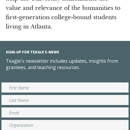
value and relevance of the humanities to
first-generation college-bound students
living in Atlanta.
SIGN-UP FOR TEAGLE E-NEWS
Teagle's newsletter includes updates, insights from
grantees, and teaching resources.