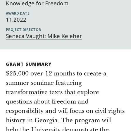
Newsroom
Knowledge for Freedom
Grantee Login
Insights from Grantees
AWARD DATE
11.2022
Past Initiatives
PROJECT DIRECTOR
Seneca Vaught; Mike Keleher
GRANT SUMMARY
$25,000 over 12 months to create a
summer seminar featuring
transformative texts that explore
questions about freedom and
responsibility and will focus on civil rights
history in Georgia. The program will
help the University demonstrate the