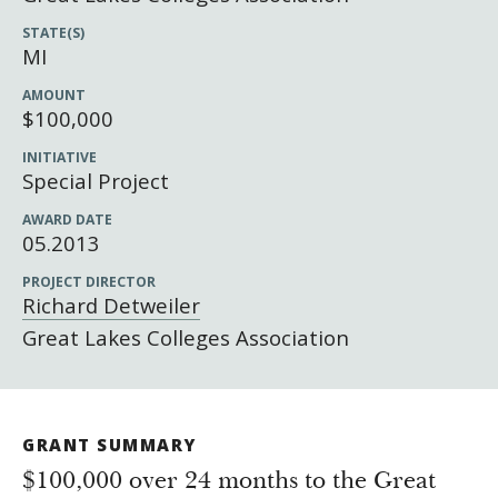
Newsroom
STATE(S)
Grantee Login
Insights from Grantees
MI
Past Initiatives
AMOUNT
$100,000
INITIATIVE
Special Project
AWARD DATE
05.2013
PROJECT DIRECTOR
Richard Detweiler
Great Lakes Colleges Association
GRANT SUMMARY
$100,000 over 24 months to the Great