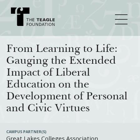
About Teagle
From Learning to Life:
Gauging the Extended
From the Chair
Major Initiatives
Impact of Liberal
From the President
Education on the
Staff
Cornerstone: Learning for Living
How We Grant
Development of Personal
Board
Knowledge for Freedom
and Civic Virtues
History
Transfer Pathways to the Liberal Arts
Guidelines
Resources
Annual Reports
Civics in the City
Profiles of Grantees
CAMPUS PARTNER(S)
Great Lakes Colleges Association
Grants Database
How & Why I Teach This Text