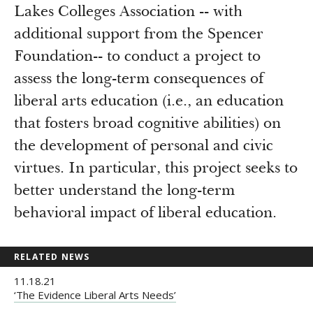
Lakes Colleges Association -- with
additional support from the Spencer
Foundation-- to conduct a project to
assess the long-term consequences of
liberal arts education (i.e., an education
that fosters broad cognitive abilities) on
the development of personal and civic
virtues. In particular, this project seeks to
better understand the long-term
behavioral impact of liberal education.
RELATED NEWS
11.18.21
‘The Evidence Liberal Arts Needs’