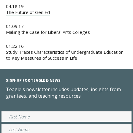
04.18.19
The Future of Gen Ed
01.09.17
Making the Case for Liberal Arts Colleges
01.22.16
Study Traces Characteristics of Undergraduate Education
to Key Measures of Success in Life
SIGN-UP FOR TEAGLE E-NEWS
Teagle's newsletter includes updates, insights from
grantees, and teaching resources.