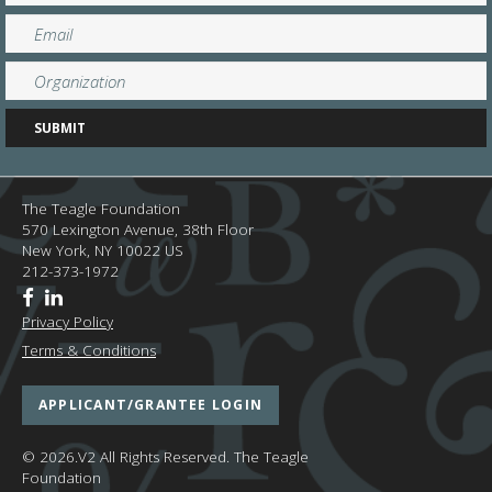
The Teagle Foundation
570 Lexington Avenue, 38th Floor
New York,
NY
10022
US
212-373-1972
Privacy Policy
Terms & Conditions
APPLICANT/GRANTEE LOGIN
© 2026.V2 All Rights Reserved.
The Teagle
Foundation