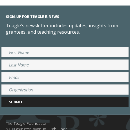
SIGN-UP FOR TEAGLE E-NEWS
Teagle's newsletter includes updates, insights from
grantees, and teaching resources.
The Teagle Foundation
570 Lexington Avenue, 38th Floor