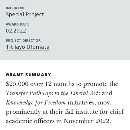
Newsroom
INITIATIVE
Grantee Login
Insights from Grantees
Special Project
Past Initiatives
AWARD DATE
02.2022
PROJECT DIRECTOR
Titilayo Ufomata
GRANT SUMMARY
$25,000 over 12 months to promote the
Transfer Pathways to the Liberal Arts
and
Knowledge for Freedom
initiatives, most
prominently at their fall institute for chief
academic officers in November 2022.