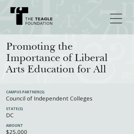
About Teagle
Promoting the
Importance of Liberal
From the Chair
Major Initiatives
Arts Education for All
From the President
Staff
Cornerstone: Learning for Living
How We Grant
CAMPUS PARTNER(S)
Council of Independent Colleges
Board
Knowledge for Freedom
STATE(S)
History
Transfer Pathways to the Liberal Arts
Guidelines
Resources
DC
Annual Reports
Civics in the City
Profiles of Grantees
AMOUNT
$25,000
Grants Database
How & Why I Teach This Text