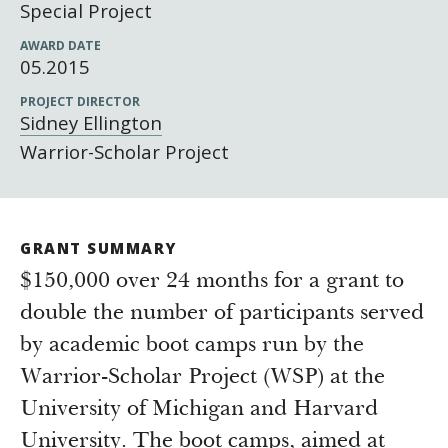
Newsroom
Special Project
Grantee Login
Insights from Grantees
AWARD DATE
05.2015
Past Initiatives
PROJECT DIRECTOR
Sidney Ellington
Warrior-Scholar Project
GRANT SUMMARY
$150,000 over 24 months for a grant to
double the number of participants served
by academic boot camps run by the
Warrior-Scholar Project (WSP) at the
University of Michigan and Harvard
University. The boot camps, aimed at