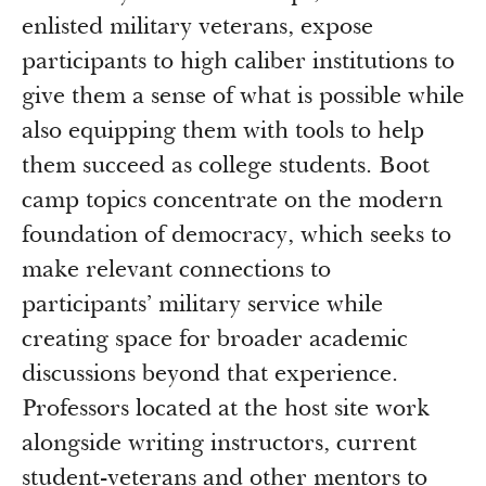
enlisted military veterans, expose
participants to high caliber institutions to
give them a sense of what is possible while
also equipping them with tools to help
them succeed as college students. Boot
camp topics concentrate on the modern
foundation of democracy, which seeks to
make relevant connections to
participants’ military service while
creating space for broader academic
discussions beyond that experience.
Professors located at the host site work
alongside writing instructors, current
student-veterans and other mentors to