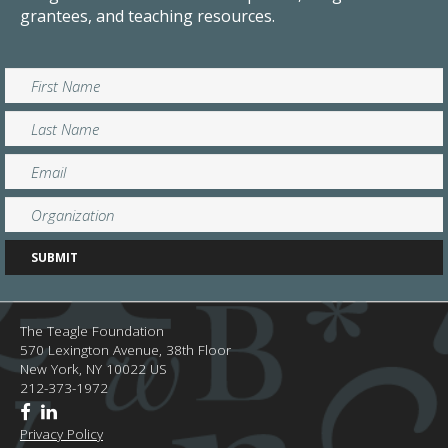
grantees, and teaching resources.
The Teagle Foundation
570 Lexington Avenue, 38th Floor
New York,
NY
10022
US
212-373-1972
Privacy Policy