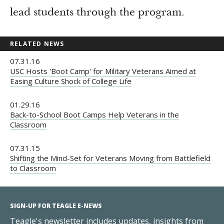
lead students through the program.
RELATED NEWS
07.31.16
USC Hosts 'Boot Camp' for Military Veterans Aimed at
Easing Culture Shock of College Life
01.29.16
Back-to-School Boot Camps Help Veterans in the
Classroom
07.31.15
Shifting the Mind-Set for Veterans Moving from Battlefield
to Classroom
SIGN-UP FOR TEAGLE E-NEWS
Teagle's newsletter includes updates, insights from