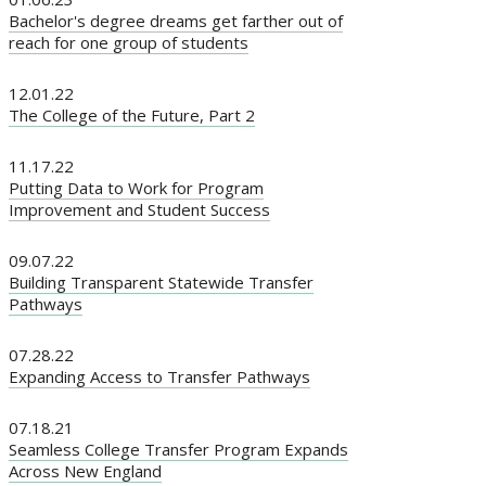
Bachelor's degree dreams get farther out of
reach for one group of students
12.01.22
The College of the Future, Part 2
11.17.22
Putting Data to Work for Program
Improvement and Student Success
09.07.22
Building Transparent Statewide Transfer
Pathways
07.28.22
Expanding Access to Transfer Pathways
07.18.21
Seamless College Transfer Program Expands
Across New England