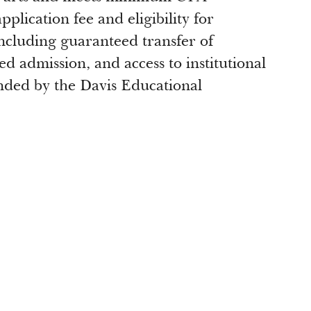
plication fee and eligibility for
 including guaranteed transfer of
ed admission, and access to institutional
funded by the Davis Educational