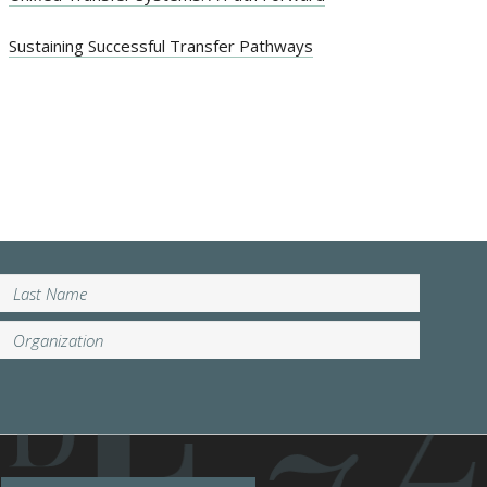
Sustaining Successful Transfer Pathways