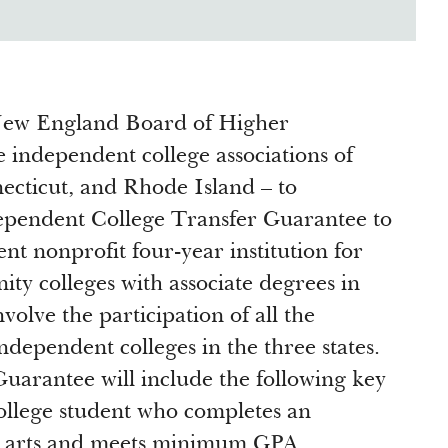
 New England Board of Higher
e independent college associations of
necticut, and Rhode Island – to
pendent College Transfer Guarantee to
nt nonprofit four-year institution for
y colleges with associate degrees in
involve the participation of all the
dependent colleges in the three states.
Guarantee will include the following key
llege student who completes an
ral arts and meets minimum GPA