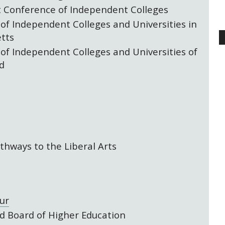
 Conference of Independent Colleges
 of Independent Colleges and Universities in
tts
 of Independent Colleges and Universities of
d
thways to the Liberal Arts
ur
 Board of Higher Education