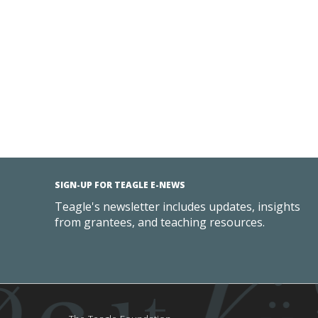
SIGN-UP FOR TEAGLE E-NEWS
Teagle's newsletter includes updates, insights
from grantees, and teaching resources.