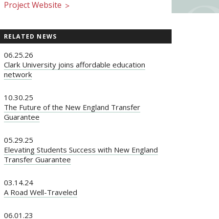
Project Website
>
RELATED NEWS
06.25.26
Clark University joins affordable education
network
10.30.25
The Future of the New England Transfer
Guarantee
05.29.25
Elevating Students Success with New England
Transfer Guarantee
03.14.24
A Road Well-Traveled
06.01.23