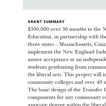
GRANT SUMMARY
$300,000 over 36 months to the
Education, in partnership with th
three states – Massachusetts, Con
implement the New England Inde
assure acceptance at an independe
students graduating from communit
the liberal arts. This project will 
community colleges and over 40 in
The basic design of the Transfer 
components for any community co
associate degree within the libe