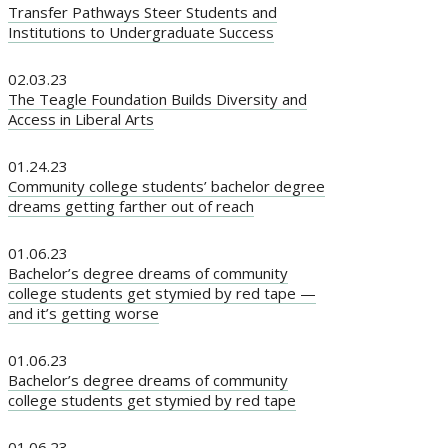
Transfer Pathways Steer Students and
Institutions to Undergraduate Success
02.03.23
The Teagle Foundation Builds Diversity and
Access in Liberal Arts
01.24.23
Community college students’ bachelor degree
dreams getting farther out of reach
01.06.23
Bachelor’s degree dreams of community
college students get stymied by red tape —
and it’s getting worse
01.06.23
Bachelor’s degree dreams of community
college students get stymied by red tape
01.06.23