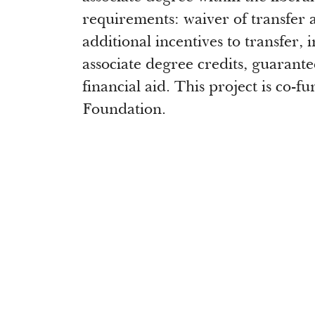
requirements: waiver of transfer ap
additional incentives to transfer,
associate degree credits, guarante
financial aid. This project is co-
Foundation.