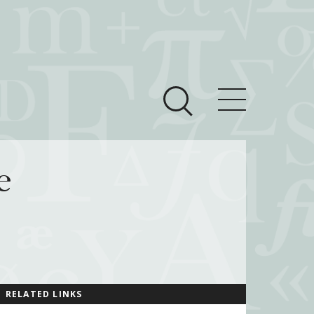
ces
Newsroom
e
 Teach This Text
om Grantees
ves
RELATED LINKS