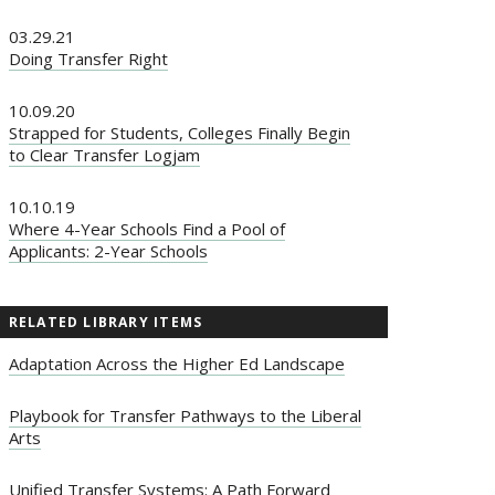
03.29.21
Doing Transfer Right
10.09.20
Strapped for Students, Colleges Finally Begin
to Clear Transfer Logjam
10.10.19
Where 4-Year Schools Find a Pool of
Applicants: 2-Year Schools
RELATED LIBRARY ITEMS
Adaptation Across the Higher Ed Landscape
Playbook for Transfer Pathways to the Liberal
Arts
Unified Transfer Systems: A Path Forward