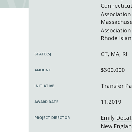
Connecticut
Association
Massachuse
Association
Rhode Islan
CT, MA, RI
STATE(S)
$300,000
AMOUNT
Transfer Pa
INITIATIVE
11.2019
AWARD DATE
Emily Decat
PROJECT DIRECTOR
New England