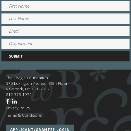
The Teagle Foundation
570 Lexington Avenue, 38th Floor
New York,
NY
10022
US
212-373-1972
Privacy Policy
Terms & Conditions
APPLICANT/GRANTEE LOGIN