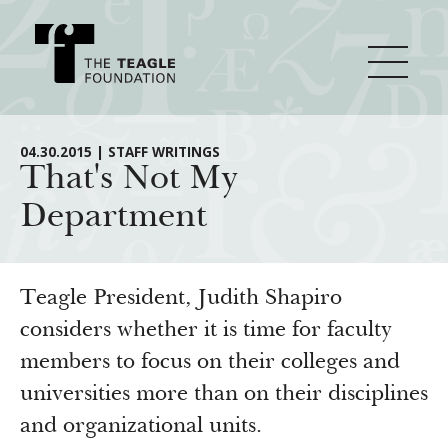
About Teagle
04.30.2015 | STAFF WRITINGS
That's Not My
Department
From the Chair
Major Initiatives
From the President
Staff
Cornerstone: Learning for Living
Teagle President, Judith Shapiro
How We Grant
Board
Knowledge for Freedom
considers whether it is time for faculty
members to focus on their colleges and
History
Transfer Pathways to the Liberal Arts
Guidelines
Resources
universities more than on their disciplines
Annual Reports
Civics in the City
Profiles of Grantees
and organizational units.
Grants Database
How & Why I Teach This Text