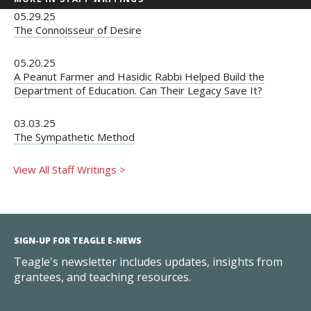
05.29.25
The Connoisseur of Desire
05.20.25
A Peanut Farmer and Hasidic Rabbi Helped Build the
Department of Education. Can Their Legacy Save It?
03.03.25
The Sympathetic Method
View All Staff Writings >
SIGN-UP FOR TEAGLE E-NEWS
Teagle's newsletter includes updates, insights from
grantees, and teaching resources.