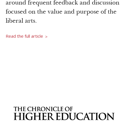
Newsroom
around frequent feedback and discussion
Grantee Login
Insights from Grantees
focused on the value and purpose of the
Past Initiatives
liberal arts.
Read the full article
>