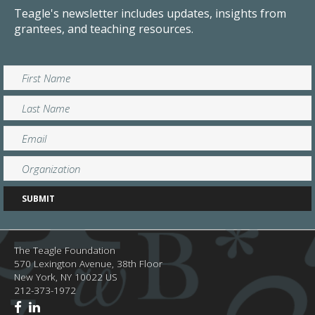
Teagle's newsletter includes updates, insights from
grantees, and teaching resources.
The Teagle Foundation
570 Lexington Avenue, 38th Floor
New York,
NY
10022
US
212-373-1972