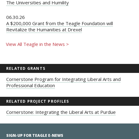
The Universities and Humility
06.30.26
A $200,000 Grant from the Teagle Foundation will
Revitalize the Humanities at Drexel
View All Teagle in the News >
RELATED GRANTS
Cornerstone Program for Integrating Liberal Arts and
Professional Education
RELATED PROJECT PROFILES
Cornerstone: Integrating the Liberal Arts at Purdue
SIGN-UP FOR TEAGLE E-NEWS