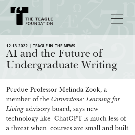
About Teagle
12.13.2022 | TEAGLE IN THE NEWS
AI and the Future of
Undergraduate Writing
From the Chair
Major Initiatives
From the President
Staff
Cornerstone: Learning for Living
Purdue Professor Melinda Zook, a
How We Grant
Board
Knowledge for Freedom
member of the
Cornerstone: Learning for
Living
advisory board, says new
History
Transfer Pathways to the Liberal Arts
Guidelines
Resources
technology like ChatGPT is much less of
Annual Reports
Civics in the City
Profiles of Grantees
a threat when courses are small and built
Grants Database
How & Why I Teach This Text