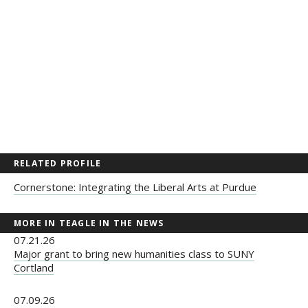
RELATED PROFILE
Cornerstone: Integrating the Liberal Arts at Purdue
MORE IN TEAGLE IN THE NEWS
07.21.26
Major grant to bring new humanities class to SUNY
Cortland
07.09.26