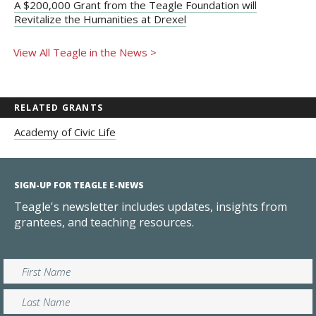
A $200,000 Grant from the Teagle Foundation will
Revitalize the Humanities at Drexel
View All Teagle in the News >
RELATED GRANTS
Academy of Civic Life
SIGN-UP FOR TEAGLE E-NEWS
Teagle's newsletter includes updates, insights from
grantees, and teaching resources.