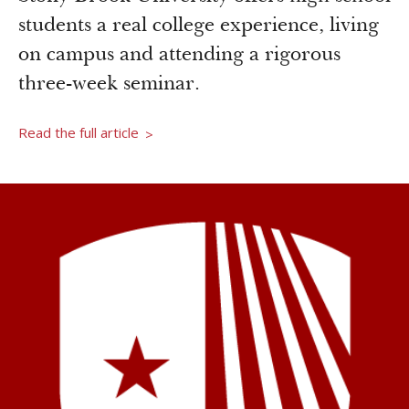
Newsroom
students a real college experience, living
Grantee Login
Insights from Grantees
on campus and attending a rigorous
Past Initiatives
three-week seminar.
Read the full article
>