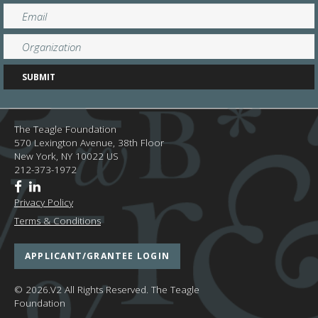
The Teagle Foundation
570 Lexington Avenue, 38th Floor
New York,
NY
10022
US
212-373-1972
Privacy Policy
Terms & Conditions
APPLICANT/GRANTEE LOGIN
© 2026.V2 All Rights Reserved.
The Teagle
Foundation