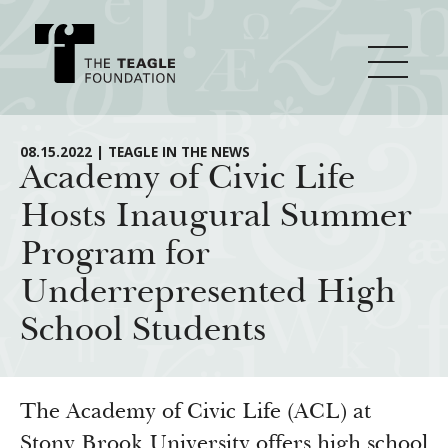
About Teagle
08.15.2022 | TEAGLE IN THE NEWS
Academy of Civic Life
Hosts Inaugural Summer
From the Chair
Major Initiatives
Program for
From the President
Underrepresented High
Staff
Cornerstone: Learning for Living
How We Grant
School Students
Board
Knowledge for Freedom
History
Transfer Pathways to the Liberal Arts
Guidelines
Resources
Annual Reports
Civics in the City
Profiles of Grantees
The Academy of Civic Life (ACL) at
Stony Brook University offers high school
Grants Database
How & Why I Teach This Text