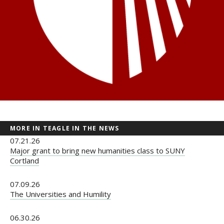
MORE IN TEAGLE IN THE NEWS
07.21.26
Major grant to bring new humanities class to SUNY
Cortland
07.09.26
The Universities and Humility
06.30.26