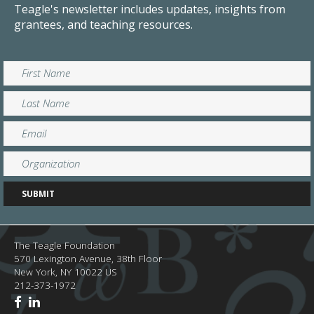
Teagle's newsletter includes updates, insights from
grantees, and teaching resources.
The Teagle Foundation
570 Lexington Avenue, 38th Floor
New York,
NY
10022
US
212-373-1972