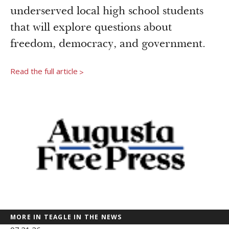
Newsroom
underserved local high school students
Grantee Login
Insights from Grantees
that will explore questions about
Past Initiatives
freedom, democracy, and government.
Read the full article
>
MORE IN TEAGLE IN THE NEWS