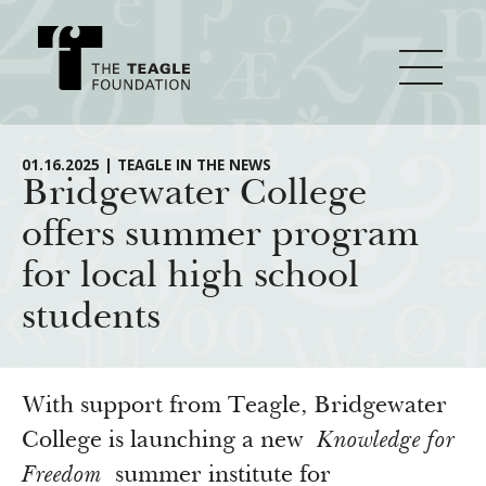
About Teagle
01.16.2025 | TEAGLE IN THE NEWS
Bridgewater College
offers summer program
From the Chair
Major Initiatives
for local high school
From the President
students
Staff
Cornerstone: Learning for Living
How We Grant
Board
Knowledge for Freedom
History
Transfer Pathways to the Liberal Arts
Guidelines
With support from Teagle, Bridgewater
Resources
Annual Reports
Civics in the City
College is launching a new
Knowledge for
Profiles of Grantees
Freedom
summer institute for
Grants Database
How & Why I Teach This Text