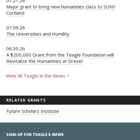
07.21.26
Major grant to bring new humanities class to SUNY
Cortland
07.09.26
The Universities and Humility
06.30.26
A $200,000 Grant from the Teagle Foundation will
Revitalize the Humanities at Drexel
View All Teagle in the News >
RELATED GRANTS
Future Scholars Institute
SIGN-UP FOR TEAGLE E-NEWS