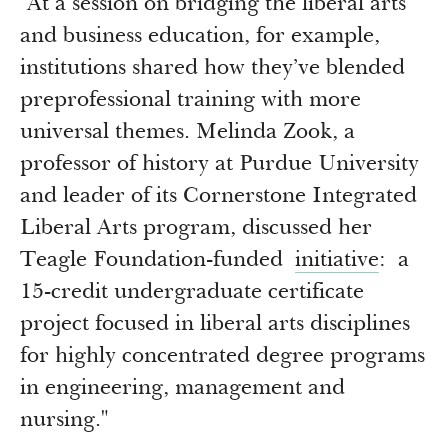
"At a session on bridging the liberal arts
Newsroom
Grantee Login
Insights from Grantees
and business education, for example,
institutions shared how they’ve blended
Past Initiatives
preprofessional training with more
universal themes. Melinda Zook, a
professor of history at Purdue University
and leader of its Cornerstone Integrated
Liberal Arts program, discussed her
Teagle Foundation-funded
initiative
: a
15-credit undergraduate certificate
project focused in liberal arts disciplines
for highly concentrated degree programs
in engineering, management and
nursing."