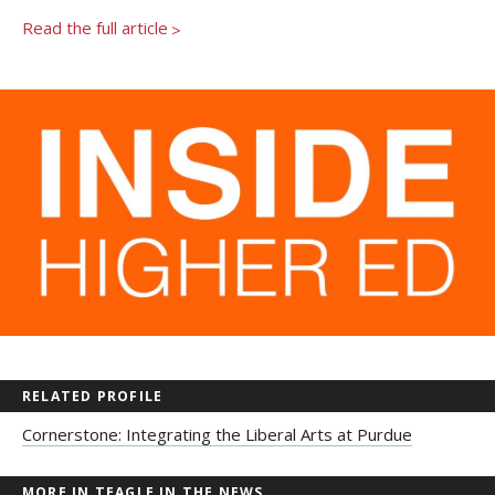
Read the full article
>
RELATED PROFILE
Cornerstone: Integrating the Liberal Arts at Purdue
MORE IN TEAGLE IN THE NEWS