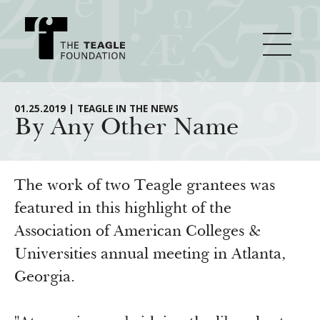
About Teagle
01.25.2019 | TEAGLE IN THE NEWS
By Any Other Name
From the Chair
Major Initiatives
From the President
The work of two Teagle grantees was
Staff
Cornerstone: Learning for Living
featured in this highlight of the
How We Grant
Association of American Colleges &
Board
Knowledge for Freedom
Universities annual meeting in Atlanta,
History
Transfer Pathways to the Liberal Arts
Guidelines
Resources
Georgia.
Annual Reports
Civics in the City
Profiles of Grantees
Grants Database
How & Why I Teach This Text