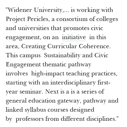
"Widener University,... is working with
Project Pericles, a consortium of colleges
and universities that promotes civic
engagement, on an
initiative
in this
area, Creating Curricular Coherence.
This campus Sustainability and Civic
Engagement thematic pathway
involves high-impact teaching practices,
starting with an interdisciplinary first-
year seminar. Next is a is a series of
general education gateway, pathway and
linked syllabus courses designed
by professors from different disciplines."