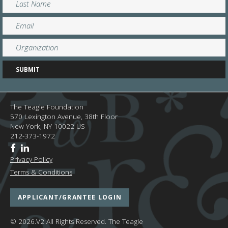
The Teagle Foundation
570 Lexington Avenue, 38th Floor
New York,
NY
10022
US
212-373-1972
Privacy Policy
Terms & Conditions
APPLICANT/GRANTEE LOGIN
© 2026.V2 All Rights Reserved.
The Teagle