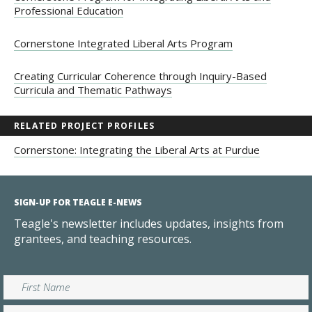
Professional Education
Cornerstone Integrated Liberal Arts Program
Creating Curricular Coherence through Inquiry-Based
Curricula and Thematic Pathways
RELATED PROJECT PROFILES
Cornerstone: Integrating the Liberal Arts at Purdue
SIGN-UP FOR TEAGLE E-NEWS
Teagle's newsletter includes updates, insights from
grantees, and teaching resources.