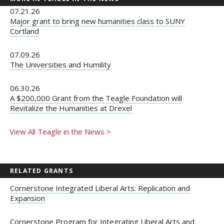
07.21.26
Major grant to bring new humanities class to SUNY
Cortland
07.09.26
The Universities and Humility
06.30.26
A $200,000 Grant from the Teagle Foundation will
Revitalize the Humanities at Drexel
View All Teagle in the News >
RELATED GRANTS
Cornerstone Integrated Liberal Arts: Replication and
Expansion
Cornerstone Program for Integrating Liberal Arts and