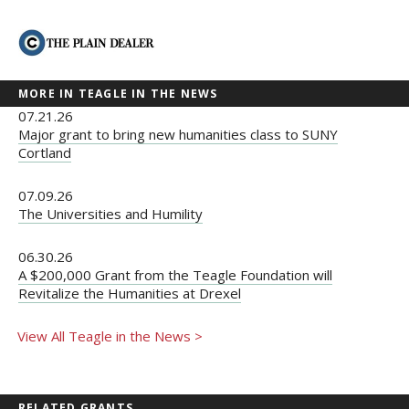
MORE IN TEAGLE IN THE NEWS
07.21.26
Major grant to bring new humanities class to SUNY
Cortland
07.09.26
The Universities and Humility
06.30.26
A $200,000 Grant from the Teagle Foundation will
Revitalize the Humanities at Drexel
View All Teagle in the News >
RELATED GRANTS