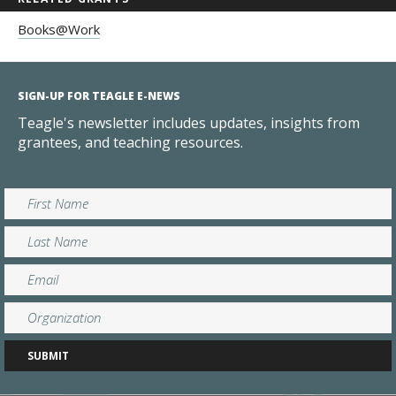
Books@Work
SIGN-UP FOR TEAGLE E-NEWS
Teagle's newsletter includes updates, insights from
grantees, and teaching resources.