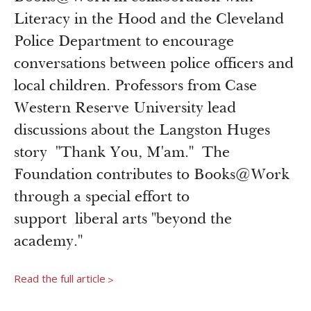
Newsroom
Literacy in the Hood and the Cleveland
Grantee Login
Insights from Grantees
Police Department to encourage
Past Initiatives
conversations between police officers and
local children. Professors from Case
Western Reserve University lead
discussions about the Langston Huges
story "Thank You, M'am." The
Foundation contributes to Books@Work
through a special effort to
support liberal arts "beyond the
academy."
Read the full article
>