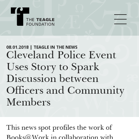
About Teagle
08.01.2018 | TEAGLE IN THE NEWS
Cleveland Police Event
Uses Story to Spark
From the Chair
Major Initiatives
Discussion between
From the President
Officers and Community
Staff
Cornerstone: Learning for Living
How We Grant
Members
Board
Knowledge for Freedom
History
Transfer Pathways to the Liberal Arts
Guidelines
Resources
Annual Reports
Civics in the City
Profiles of Grantees
This news spot profiles the work of
Books@Work in collaboration with
Grants Database
How & Why I Teach This Text