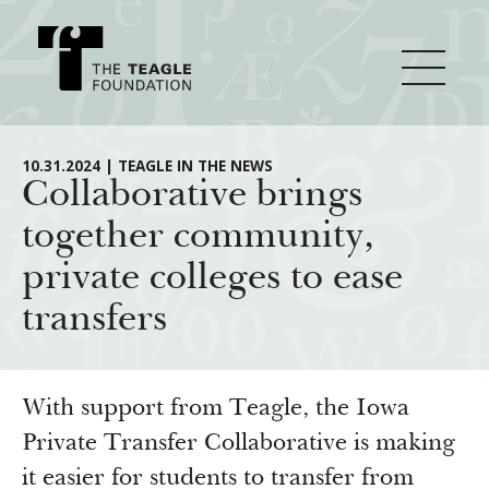
About Teagle
10.31.2024 | TEAGLE IN THE NEWS
Collaborative brings
together community,
From the Chair
Major Initiatives
private colleges to ease
From the President
transfers
Staff
Cornerstone: Learning for Living
How We Grant
Board
Knowledge for Freedom
History
Transfer Pathways to the Liberal Arts
Guidelines
With support from Teagle, the Iowa
Resources
Annual Reports
Civics in the City
Private Transfer Collaborative is making
Profiles of Grantees
it easier for students to transfer from
Grants Database
How & Why I Teach This Text