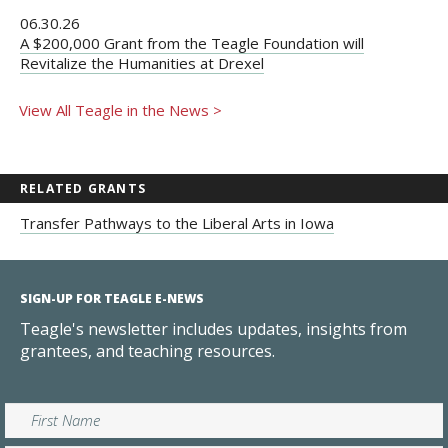
06.30.26
A $200,000 Grant from the Teagle Foundation will
Revitalize the Humanities at Drexel
View All Teagle in the News >
RELATED GRANTS
Transfer Pathways to the Liberal Arts in Iowa
SIGN-UP FOR TEAGLE E-NEWS
Teagle's newsletter includes updates, insights from
grantees, and teaching resources.