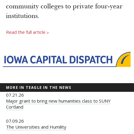
Newsroom
community colleges to private four-year
Grantee Login
Insights from Grantees
institutions.
Past Initiatives
Read the full article
>
MORE IN TEAGLE IN THE NEWS
07.21.26
Major grant to bring new humanities class to SUNY
Cortland
07.09.26
The Universities and Humility