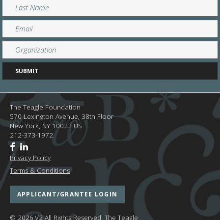
The Teagle Foundation
570 Lexington Avenue, 38th Floor
New York,
NY
10022
US
212-373-1972
Privacy Policy
Terms & Conditions
APPLICANT/GRANTEE LOGIN
© 2026.V2 All Rights Reserved.
The Teagle