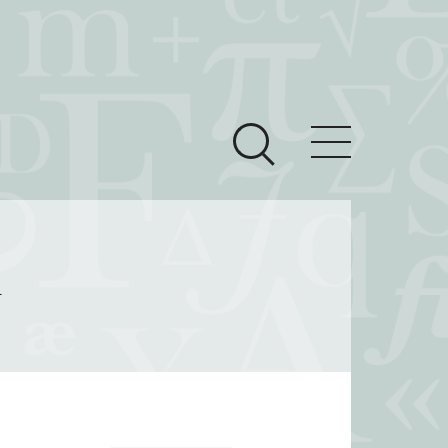
ces
Newsroom
l
 Teach This Text
om Grantees
ves