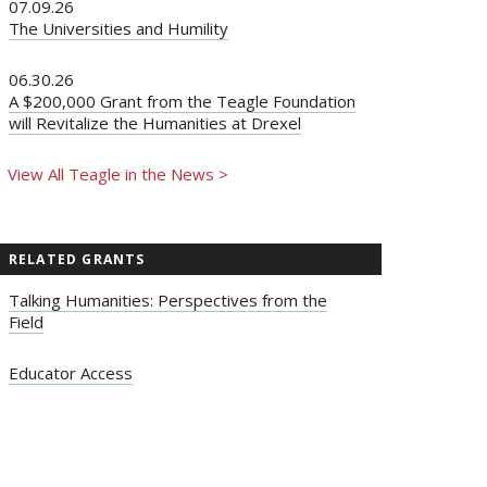
07.09.26
The Universities and Humility
06.30.26
A $200,000 Grant from the Teagle Foundation
will Revitalize the Humanities at Drexel
View All Teagle in the News >
RELATED GRANTS
Talking Humanities: Perspectives from the
Field
Educator Access