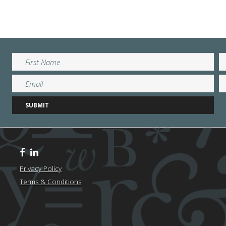
Privacy Policy
Terms & Conditions