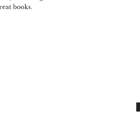
reat books.