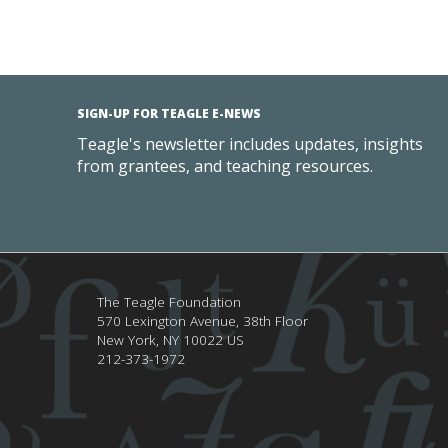
SIGN-UP FOR TEAGLE E-NEWS
Teagle's newsletter includes updates, insights
from grantees, and teaching resources.
The Teagle Foundation
570 Lexington Avenue, 38th Floor
New York,
NY
10022
US
212-373-1972