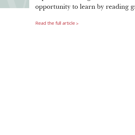
opportunity to learn by reading g
Read the full article
>