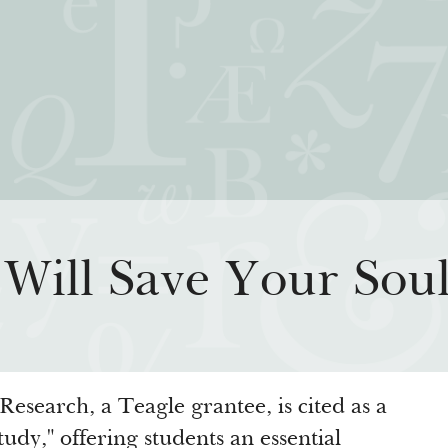
iatives
How We Grant
Resour
Will Save Your Sou
rning for Living
Guidelines
How & Why I
 Freedom
Profiles of Grantees
Insights fr
s to the Liberal
Grants Database
Past Initiati
Grantee Login
Research, a Teagle grantee, is cited as a
tudy," offering students an essential