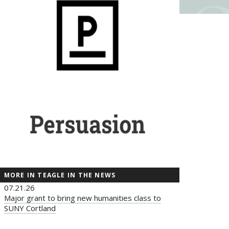
MORE IN TEAGLE IN THE NEWS
07.21.26
Major grant to bring new humanities class to
SUNY Cortland