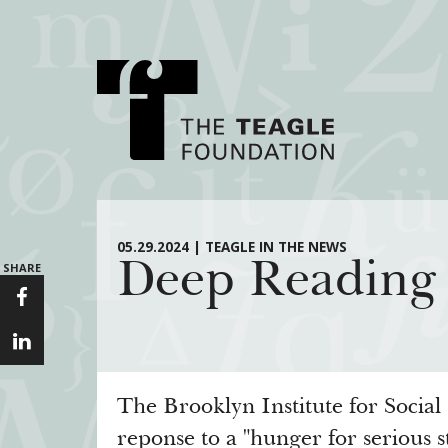
About Teagle
Major Init
05.29.2024 | TEAGLE IN THE NEWS
Deep Reading 
SHARE
From the Chair
Cornerstone: Lea
From the President
Knowledge for
Staff
Transfer Pathway
Arts
Board
Civics in the City
The Brooklyn Institute for Social 
History
reponse to a "hunger for serious s
Annual Reports