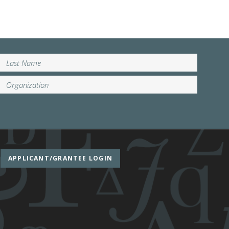
APPLICANT/GRANTEE LOGIN