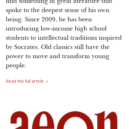
find something in great literature that
Newsroom
Grantee Login
Insights from Grantees
spoke to the deepest sense of his own
being. Since 2009, he has been
Past Initiatives
introducing low-income high school
students to intellectual traditions inspired
by Socrates. Old classics still have the
power to move and transform young
people.
Read the full article
>