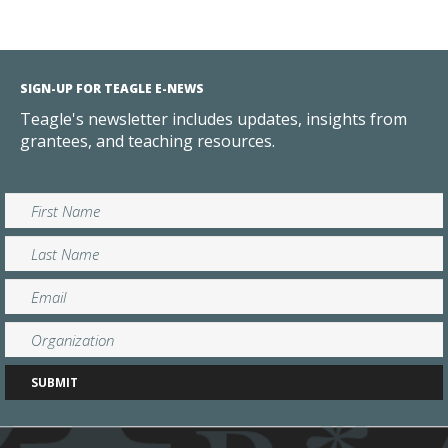
SIGN-UP FOR TEAGLE E-NEWS
Teagle's newsletter includes updates, insights from
grantees, and teaching resources.