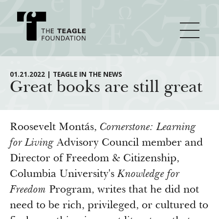
About Teagle
01.21.2022 | TEAGLE IN THE NEWS
Great books are still great
From the Chair
Major Initiatives
From the President
Roosevelt Montás,
Cornerstone: Learning
Staff
Cornerstone: Learning for Living
for Living
Advisory Council member and
How We Grant
Director of Freedom & Citizenship,
Board
Knowledge for Freedom
Columbia University's
Knowledge for
History
Transfer Pathways to the Liberal Arts
Guidelines
Resources
Freedom
Program, writes that he did not
Annual Reports
Civics in the City
Profiles of Grantees
need to be rich, privileged, or cultured to
Grants Database
How & Why I Teach This Text