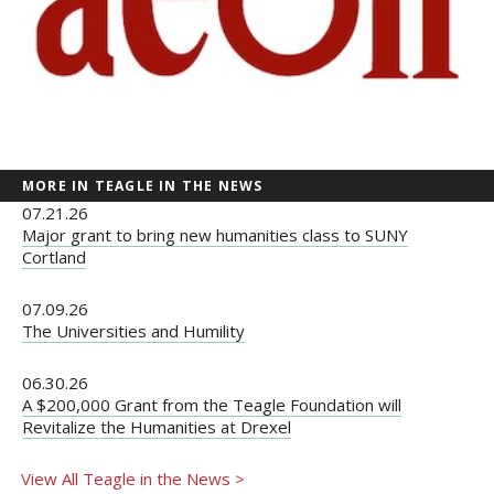
MORE IN TEAGLE IN THE NEWS
07.21.26
Major grant to bring new humanities class to SUNY
Cortland
07.09.26
The Universities and Humility
06.30.26
A $200,000 Grant from the Teagle Foundation will
Revitalize the Humanities at Drexel
View All Teagle in the News >