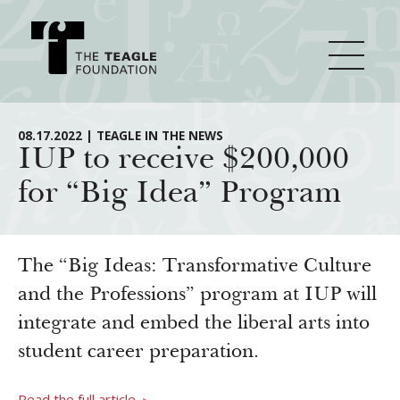
About Teagle
08.17.2022 | TEAGLE IN THE NEWS
IUP to receive $200,000
for “Big Idea” Program
From the Chair
Major Initiatives
From the President
Staff
Cornerstone: Learning for Living
The “Big Ideas: Transformative Culture
How We Grant
Board
Knowledge for Freedom
and the Professions” program at IUP will
integrate and embed the liberal arts into
History
Transfer Pathways to the Liberal Arts
Guidelines
Resources
student career preparation.
Annual Reports
Civics in the City
Profiles of Grantees
Grants Database
How & Why I Teach This Text
Read the full article