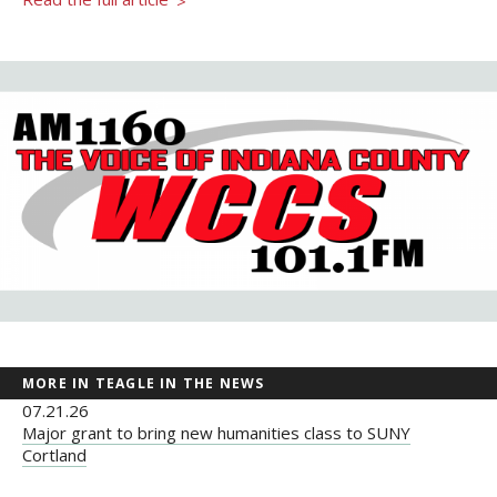
>
Newsroom
Grantee Login
Insights from Grantees
Past Initiatives
MORE IN TEAGLE IN THE NEWS
07.21.26
Major grant to bring new humanities class to SUNY
Cortland