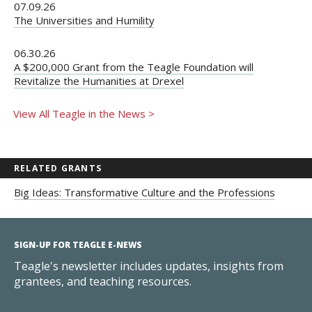
07.09.26
The Universities and Humility
06.30.26
A $200,000 Grant from the Teagle Foundation will
Revitalize the Humanities at Drexel
View All Teagle in the News >
RELATED GRANTS
Big Ideas: Transformative Culture and the Professions
SIGN-UP FOR TEAGLE E-NEWS
Teagle's newsletter includes updates, insights from
grantees, and teaching resources.