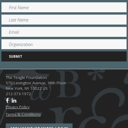
The Teagle Foundation
570 Lexington Avenue, 38th Floor
New York,
NY
10022
US
212-373-1972
Privacy Policy
Terms & Conditions