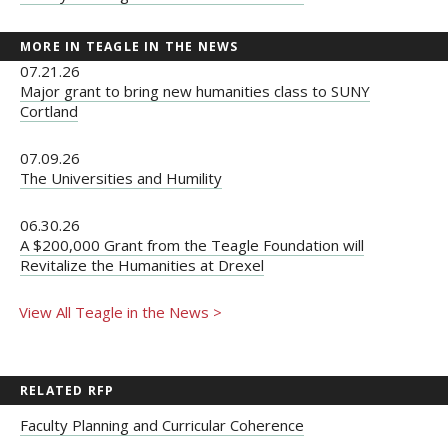
MORE IN TEAGLE IN THE NEWS
07.21.26
Major grant to bring new humanities class to SUNY
Cortland
07.09.26
The Universities and Humility
06.30.26
A $200,000 Grant from the Teagle Foundation will
Revitalize the Humanities at Drexel
View All Teagle in the News >
RELATED RFP
Faculty Planning and Curricular Coherence