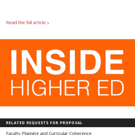
Newsroom
Grantee Login
Insights from Grantees
Past Initiatives
Read the full article
>
RELATED REQUESTS FOR PROPOSAL
Faculty Planning and Curricular Coherence