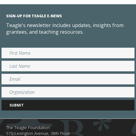
SIGN-UP FOR TEAGLE E-NEWS
Teagle's newsletter includes updates, insights from
grantees, and teaching resources.
The Teagle Foundation
570 Lexington Avenue, 38th Floor