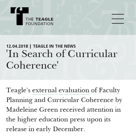
About Teagle
12.04.2018 | TEAGLE IN THE NEWS
'In Search of Curricular
Coherence'
From the Chair
Major Initiatives
From the President
Staff
Cornerstone: Learning for Living
Teagle’s
external evaluation
of Faculty
How We Grant
Board
Knowledge for Freedom
Planning and Curricular Coherence by
Madeleine Green received attention in
History
Transfer Pathways to the Liberal Arts
Guidelines
Resources
the higher education press upon its
Annual Reports
Civics in the City
Profiles of Grantees
release in early December.
Grants Database
How & Why I Teach This Text