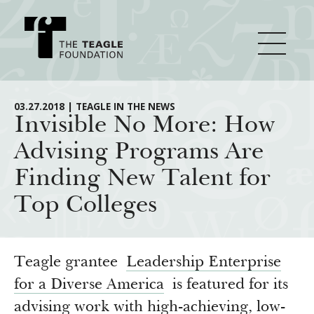
About Teagle
03.27.2018 | TEAGLE IN THE NEWS
Invisible No More: How
Advising Programs Are
From the Chair
Major Initiatives
Finding New Talent for
From the President
Top Colleges
Staff
Cornerstone: Learning for Living
How We Grant
Board
Knowledge for Freedom
History
Transfer Pathways to the Liberal Arts
Guidelines
Teagle grantee
Leadership Enterprise
Resources
Annual Reports
Civics in the City
for a Diverse America
is featured for its
Profiles of Grantees
advising work with high-achieving, low-
Grants Database
How & Why I Teach This Text