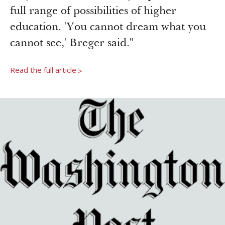
full range of possibilities of higher
education. 'You cannot dream what you
cannot see,' Breger said."
Read the full article
>