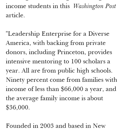
Newsroom
income students in this
Washington Post
Grantee Login
Insights from Grantees
article.
Past Initiatives
"Leadership Enterprise for a Diverse
America, with backing from private
donors, including Princeton, provides
intensive mentoring to 100 scholars a
year. All are from public high schools.
Ninety percent come from families with
income of less than $66,000 a year, and
the average family income is about
$36,000.
Founded in 2003 and based in New