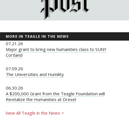
MORE IN TEAGLE IN THE NEWS
07.21.26
Major grant to bring new humanities class to SUNY
Cortland
07.09.26
The Universities and Humility
06.30.26
A $200,000 Grant from the Teagle Foundation will
Revitalize the Humanities at Drexel
View All Teagle in the News >