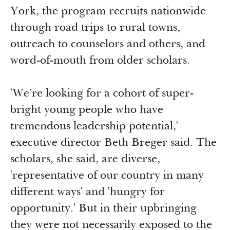
York, the program recruits nationwide
through road trips to rural towns,
outreach to counselors and others, and
word-of-mouth from older scholars.
'We’re looking for a cohort of super-
bright young people who have
tremendous leadership potential,'
executive director Beth Breger said. The
scholars, she said, are diverse,
'representative of our country in many
different ways' and 'hungry for
opportunity.' But in their upbringing
they were not necessarily exposed to the