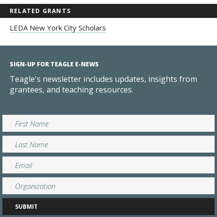
RELATED GRANTS
LEDA New York City Scholars
SIGN-UP FOR TEAGLE E-NEWS
Teagle's newsletter includes updates, insights from
grantees, and teaching resources.