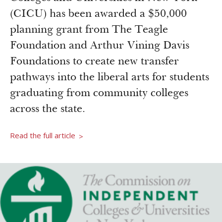
Newsroom
(CICU) has been awarded a $50,000
Grantee Login
Insights from Grantees
planning grant from The Teagle
Past Initiatives
Foundation and Arthur Vining Davis
Foundations to create new transfer
pathways into the liberal arts for students
graduating from community colleges
across the state.
Read the full article
>