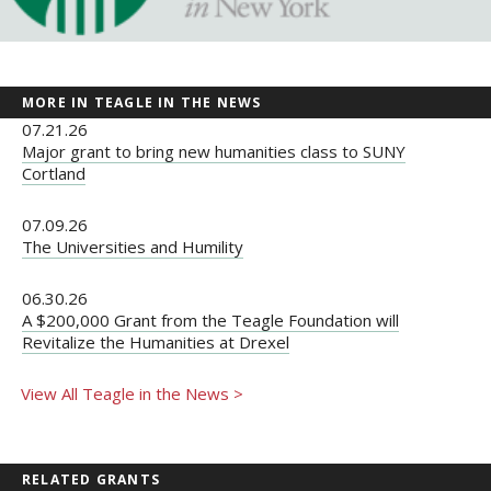
MORE IN TEAGLE IN THE NEWS
07.21.26
Major grant to bring new humanities class to SUNY
Cortland
07.09.26
The Universities and Humility
06.30.26
A $200,000 Grant from the Teagle Foundation will
Revitalize the Humanities at Drexel
View All Teagle in the News >
RELATED GRANTS