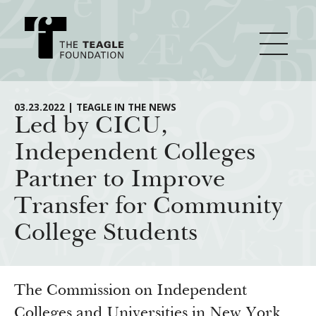
About Teagle
03.23.2022 | TEAGLE IN THE NEWS
Led by CICU,
Independent Colleges
From the Chair
Major Initiatives
Partner to Improve
From the President
Transfer for Community
Staff
Cornerstone: Learning for Living
How We Grant
College Students
Board
Knowledge for Freedom
History
Transfer Pathways to the Liberal Arts
Guidelines
Resources
Annual Reports
Civics in the City
Profiles of Grantees
The Commission on Independent
Colleges and Universities in New York
Grants Database
How & Why I Teach This Text