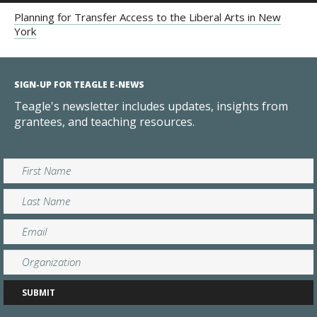
Planning for Transfer Access to the Liberal Arts in New
York
SIGN-UP FOR TEAGLE E-NEWS
Teagle's newsletter includes updates, insights from
grantees, and teaching resources.