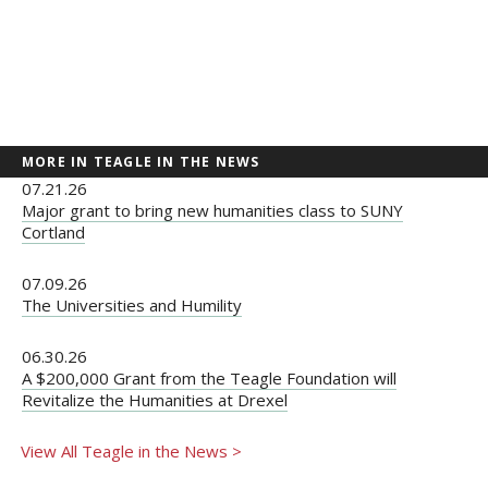
MORE IN TEAGLE IN THE NEWS
07.21.26
Major grant to bring new humanities class to SUNY
Cortland
07.09.26
The Universities and Humility
06.30.26
A $200,000 Grant from the Teagle Foundation will
Revitalize the Humanities at Drexel
View All Teagle in the News >