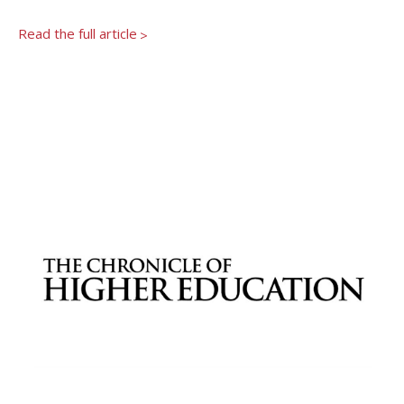
Newsroom
Grantee Login
Insights from Grantees
Read the full article
>
Past Initiatives