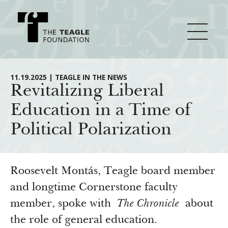
About Teagle
11.19.2025 | TEAGLE IN THE NEWS
Revitalizing Liberal
Education in a Time of
From the Chair
Major Initiatives
Political Polarization
From the President
Staff
Cornerstone: Learning for Living
How We Grant
Board
Knowledge for Freedom
Roosevelt Montás, Teagle board member
History
Transfer Pathways to the Liberal Arts
and longtime Cornerstone faculty
Guidelines
Resources
member, spoke with
The Chronicle
about
Annual Reports
Civics in the City
Profiles of Grantees
the role of general education.
Grants Database
How & Why I Teach This Text