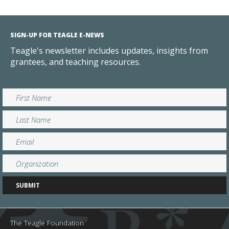
SIGN-UP FOR TEAGLE E-NEWS
Teagle's newsletter includes updates, insights from
grantees, and teaching resources.
The Teagle Foundation