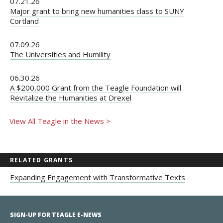
07.21.26
Major grant to bring new humanities class to SUNY
Cortland
07.09.26
The Universities and Humility
06.30.26
A $200,000 Grant from the Teagle Foundation will
Revitalize the Humanities at Drexel
View All Teagle in the News >
RELATED GRANTS
Expanding Engagement with Transformative Texts
SIGN-UP FOR TEAGLE E-NEWS