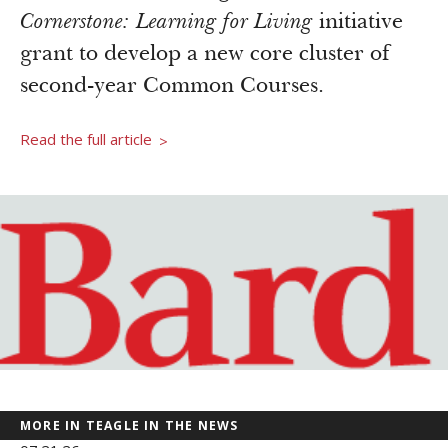
Newsroom
Cornerstone: Learning for Living
initiative
Grantee Login
Insights from Grantees
grant to develop a new core cluster of
Past Initiatives
second-year Common Courses.
Read the full article
>
MORE IN TEAGLE IN THE NEWS