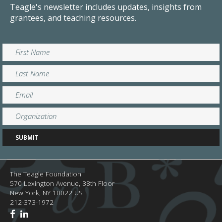
Teagle's newsletter includes updates, insights from
grantees, and teaching resources.
The Teagle Foundation
570 Lexington Avenue, 38th Floor
New York,
NY
10022
US
212-373-1972