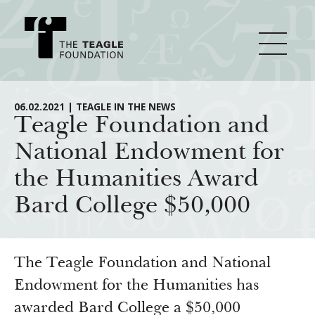
About Teagle
06.02.2021 | TEAGLE IN THE NEWS
Teagle Foundation and
National Endowment for
From the Chair
Major Initiatives
the Humanities Award
From the President
Bard College $50,000
Staff
Cornerstone: Learning for Living
How We Grant
Board
Knowledge for Freedom
History
Transfer Pathways to the Liberal Arts
Guidelines
The Teagle Foundation and National
Resources
Annual Reports
Civics in the City
Endowment for the Humanities has
Profiles of Grantees
awarded Bard College a $50,000
Grants Database
How & Why I Teach This Text