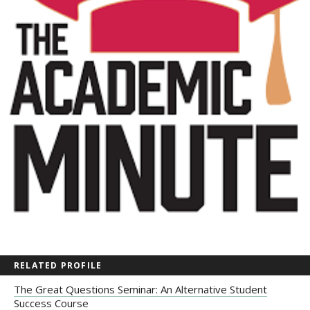
RELATED PROFILE
The Great Questions Seminar: An Alternative Student
Success Course