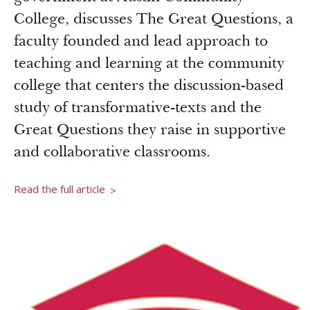
Newsroom
College, discusses The Great Questions, a
Grantee Login
Insights from Grantees
faculty founded and lead approach to
Past Initiatives
teaching and learning at the community
college that centers the discussion-based
study of transformative-texts and the
Great Questions they raise in supportive
and collaborative classrooms.
Read the full article
>