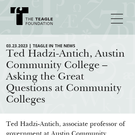
About Teagle
03.23.2023 | TEAGLE IN THE NEWS
Ted Hadzi-Antich, Austin
Community College –
From the Chair
Major Initiatives
Asking the Great
From the President
Questions at Community
Staff
Cornerstone: Learning for Living
How We Grant
Colleges
Board
Knowledge for Freedom
History
Transfer Pathways to the Liberal Arts
Guidelines
Resources
Annual Reports
Civics in the City
Profiles of Grantees
Ted Hadzi-Antich, associate professor of
government at Austin Community
Grants Database
How & Why I Teach This Text