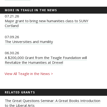
MORE IN TEAGLE IN THE NEWS
07.21.26
Major grant to bring new humanities class to SUNY
Cortland
07.09.26
The Universities and Humility
06.30.26
A $200,000 Grant from the Teagle Foundation will
Revitalize the Humanities at Drexel
View All Teagle in the News >
RELATED GRANTS
The Great Questions Seminar: A Great Books Introduction
to the Liberal Arts