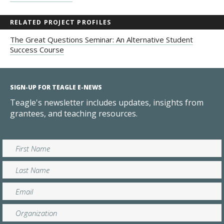
RELATED PROJECT PROFILES
The Great Questions Seminar: An Alternative Student
Success Course
SIGN-UP FOR TEAGLE E-NEWS
Teagle's newsletter includes updates, insights from
grantees, and teaching resources.