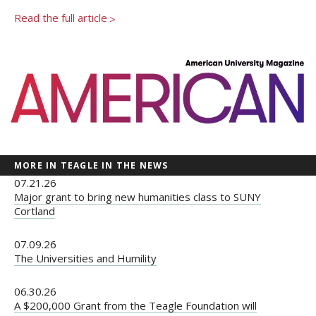
Newsroom
Read the full article
>
Grantee Login
Insights from Grantees
Past Initiatives
MORE IN TEAGLE IN THE NEWS
07.21.26
Major grant to bring new humanities class to SUNY
Cortland
07.09.26
The Universities and Humility
06.30.26
A $200,000 Grant from the Teagle Foundation will