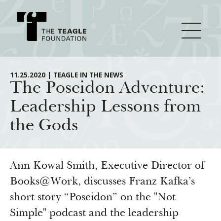
About Teagle
11.25.2020 | TEAGLE IN THE NEWS
The Poseidon Adventure:
Leadership Lessons from
From the Chair
Major Initiatives
the Gods
From the President
Staff
Cornerstone: Learning for Living
How We Grant
Board
Knowledge for Freedom
Ann Kowal Smith, Executive Director of
History
Transfer Pathways to the Liberal Arts
Books@Work, discusses Franz Kafka’s
Guidelines
Resources
short story “Poseidon” on the "Not
Annual Reports
Civics in the City
Profiles of Grantees
Simple" podcast and the leadership
Grants Database
How & Why I Teach This Text