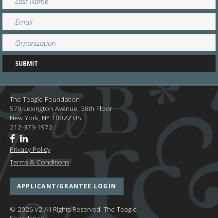
The Teagle Foundation
570 Lexington Avenue, 38th Floor
New York,
NY
10022
US
212-373-1972
Privacy Policy
Terms & Conditions
APPLICANT/GRANTEE LOGIN
© 2026.V2 All Rights Reserved.
The Teagle