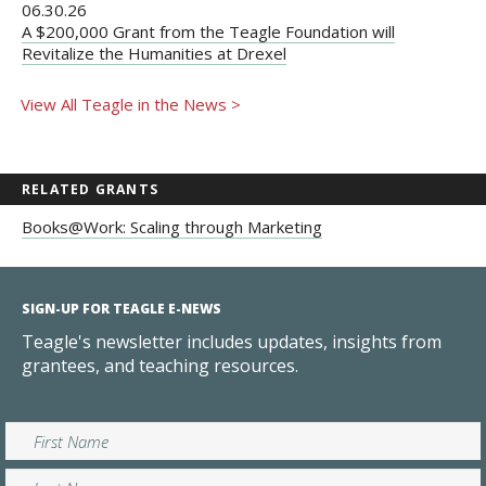
06.30.26
A $200,000 Grant from the Teagle Foundation will
Revitalize the Humanities at Drexel
View All Teagle in the News >
RELATED GRANTS
Books@Work: Scaling through Marketing
SIGN-UP FOR TEAGLE E-NEWS
Teagle's newsletter includes updates, insights from
grantees, and teaching resources.