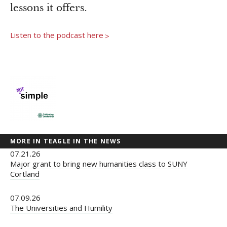
Newsroom
lessons it offers.
Grantee Login
Insights from Grantees
Listen to the podcast here
>
Past Initiatives
MORE IN TEAGLE IN THE NEWS
07.21.26
Major grant to bring new humanities class to SUNY
Cortland
07.09.26
The Universities and Humility