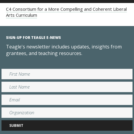
C4 Consortium for a More Compelling and Coherent Liberal
Arts Curriculum
SIGN-UP FOR TEAGLE E-NEWS
Teagle's newsletter includes updates, insights from
grantees, and teaching resources.