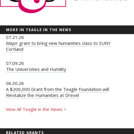
MORE IN TEAGLE IN THE NEWS
07.21.26
Major grant to bring new humanities class to SUNY
Cortland
07.09.26
The Universities and Humility
06.30.26
A $200,000 Grant from the Teagle Foundation will
Revitalize the Humanities at Drexel
View All Teagle in the News >
RELATED GRANTS