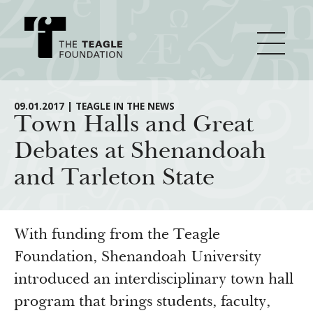
About Teagle
09.01.2017 | TEAGLE IN THE NEWS
Town Halls and Great
Debates at Shenandoah
From the Chair
Major Initiatives
and Tarleton State
From the President
Staff
Cornerstone: Learning for Living
How We Grant
Board
Knowledge for Freedom
With funding from the Teagle
History
Transfer Pathways to the Liberal Arts
Foundation, Shenandoah University
Guidelines
Resources
introduced an interdisciplinary town hall
Annual Reports
Civics in the City
Profiles of Grantees
program that brings students, faculty,
Grants Database
How & Why I Teach This Text