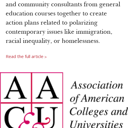
Newsroom
and community consultants from general
Grantee Login
Insights from Grantees
education courses together to create
Past Initiatives
action plans related to polarizing
contemporary issues like immigration,
racial inequality, or homelessness.
Read the full article
>