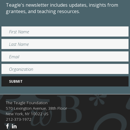
Teagle's newsletter includes updates, insights from
grantees, and teaching resources.
The Teagle Foundation
570 Lexington Avenue, 38th Floor
New York,
NY
10022
US
212-373-1972