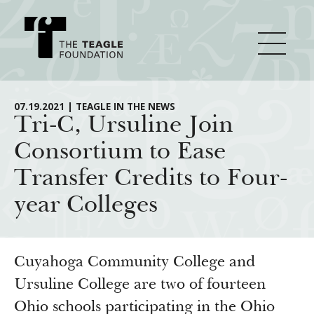
About Teagle
07.19.2021 | TEAGLE IN THE NEWS
Tri-C, Ursuline Join
Consortium to Ease
From the Chair
Major Initiatives
Transfer Credits to Four-
From the President
year Colleges
Staff
Cornerstone: Learning for Living
How We Grant
Board
Knowledge for Freedom
History
Transfer Pathways to the Liberal Arts
Guidelines
Cuyahoga Community College and
Resources
Annual Reports
Civics in the City
Ursuline College are two of fourteen
Profiles of Grantees
Ohio schools participating in the Ohio
Grants Database
How & Why I Teach This Text