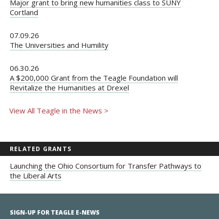
Major grant to bring new humanities class to SUNY
Cortland
07.09.26
The Universities and Humility
06.30.26
A $200,000 Grant from the Teagle Foundation will
Revitalize the Humanities at Drexel
View All Teagle in the News >
RELATED GRANTS
Launching the Ohio Consortium for Transfer Pathways to
the Liberal Arts
SIGN-UP FOR TEAGLE E-NEWS