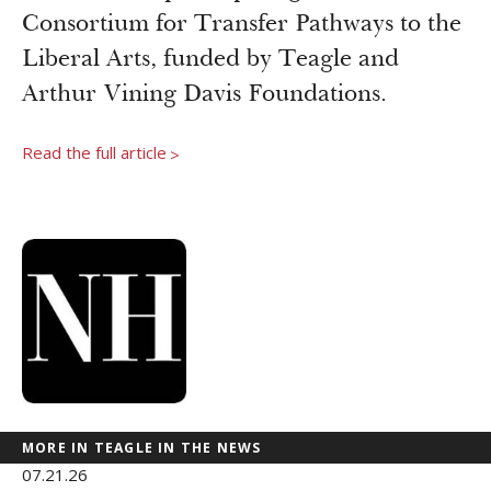
Newsroom
Consortium for Transfer Pathways to the
Grantee Login
Insights from Grantees
Liberal Arts, funded by Teagle and
Past Initiatives
Arthur Vining Davis Foundations.
Read the full article
>
MORE IN TEAGLE IN THE NEWS
07.21.26