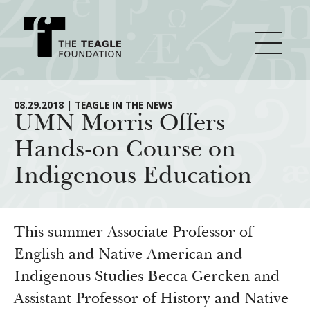
About Teagle
08.29.2018 | TEAGLE IN THE NEWS
UMN Morris Offers
Hands-on Course on
From the Chair
Major Initiatives
Indigenous Education
From the President
Staff
Cornerstone: Learning for Living
How We Grant
Board
Knowledge for Freedom
This summer Associate Professor of
History
Transfer Pathways to the Liberal Arts
English and Native American and
Guidelines
Resources
Indigenous Studies Becca Gercken and
Annual Reports
Civics in the City
Profiles of Grantees
Assistant Professor of History and Native
Grants Database
How & Why I Teach This Text