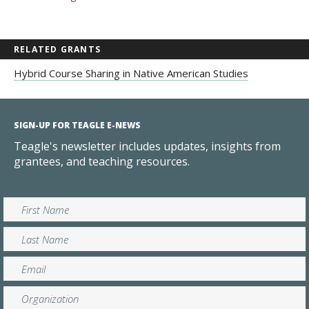
RELATED GRANTS
Hybrid Course Sharing in Native American Studies
SIGN-UP FOR TEAGLE E-NEWS
Teagle's newsletter includes updates, insights from
grantees, and teaching resources.