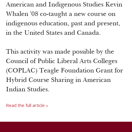
Newsroom
American and Indigenous Studies Kevin
Grantee Login
Insights from Grantees
Whalen '08 co-taught a new course on
Past Initiatives
indigenous education, past and present,
in the United States and Canada.
This activity was made possible by the
Council of Public Liberal Arts Colleges
(COPLAC) Teagle Foundation Grant for
Hybrid Course Sharing in American
Indian Studies.
Read the full article
>