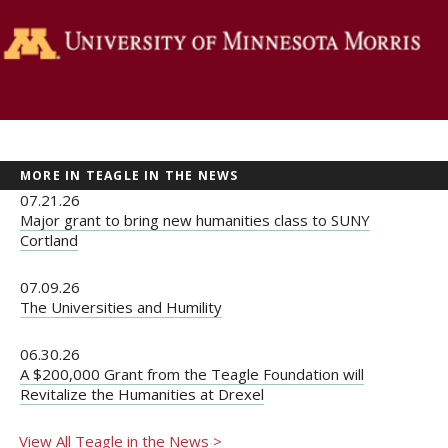
MORE IN TEAGLE IN THE NEWS
07.21.26
Major grant to bring new humanities class to SUNY
Cortland
07.09.26
The Universities and Humility
06.30.26
A $200,000 Grant from the Teagle Foundation will
Revitalize the Humanities at Drexel
View All Teagle in the News >