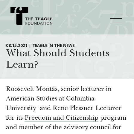
About Teagle
08.15.2021 | TEAGLE IN THE NEWS
What Should Students
Learn?
From the Chair
Major Initiatives
From the President
Staff
Cornerstone: Learning for Living
Roosevelt Montás, senior lecturer in
How We Grant
Board
Knowledge for Freedom
American Studies at Columbia
University and Rene Plessner Lecturer
History
Transfer Pathways to the Liberal Arts
Guidelines
Resources
for its
Freedom and Citizenship
program
Annual Reports
Civics in the City
Profiles of Grantees
and member of the advisory council for
Grants Database
How & Why I Teach This Text