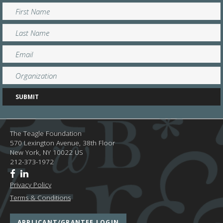
The Teagle Foundation
570 Lexington Avenue, 38th Floor
New York,
NY
10022
US
212-373-1972
Privacy Policy
Terms & Conditions
APPLICANT/GRANTEE LOGIN