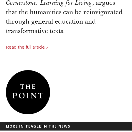
Newsroom
Cornerstone: Learning for Living
, argues
Grantee Login
Insights from Grantees
that the humanities can be reinvigorated
Past Initiatives
through general education and
transformative texts.
Read the full article
>
MORE IN TEAGLE IN THE NEWS