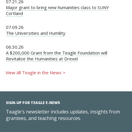
07.21.26
Major grant to bring new humanities class to SUNY
Cortland
07.09.26
The Universities and Humility
06.30.26
A $200,000 Grant from the Teagle Foundation will
Revitalize the Humanities at Drexel
View All Teagle in the News >
SIGN-UP FOR TEAGLE E-NEWS
Teagle's newsletter includes updates, insights from
grantees, and teaching resources.