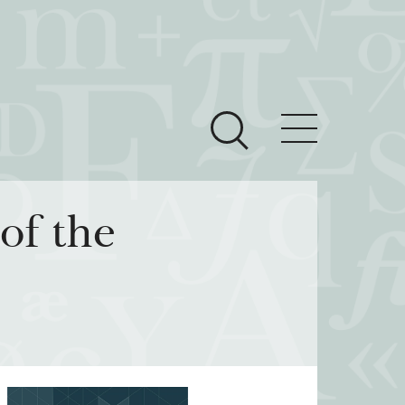
ces
Newsroom
of the
 Teach This Text
om Grantees
ves