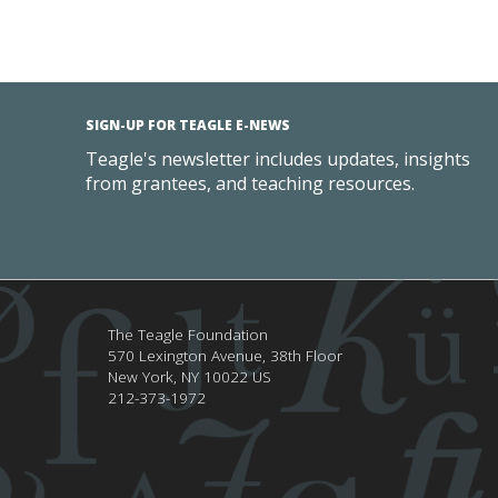
SIGN-UP FOR TEAGLE E-NEWS
Teagle's newsletter includes updates, insights
from grantees, and teaching resources.
The Teagle Foundation
570 Lexington Avenue, 38th Floor
New York,
NY
10022
US
212-373-1972