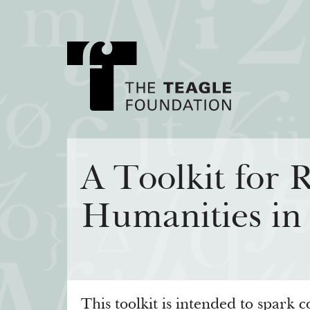
About Teagle
Major Init
A Toolkit for R
From the Chair
Cornerstone: Lea
Humanities in
From the President
Knowledge for
Staff
Transfer Pathway
Arts
Board
Civics in the City
History
Annual Reports
This toolkit is intended to spark 