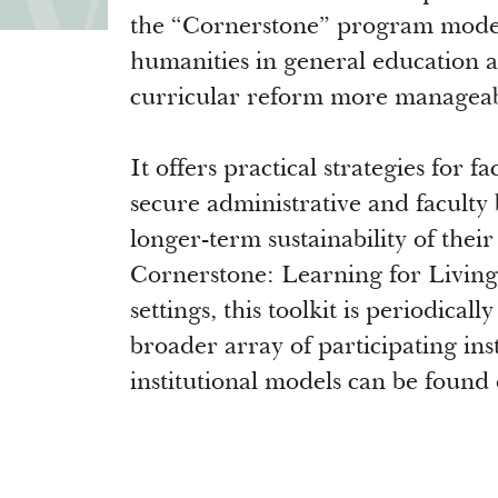
the “Cornerstone” program model 
humanities in general education a
curricular reform more manageab
It offers practical strategies for f
secure administrative and faculty 
longer-term sustainability of thei
Cornerstone: Learning for Living 
settings, this toolkit is periodica
broader array of participating ins
institutional models can be found 