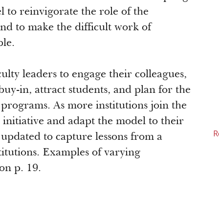
to reinvigorate the role of the
nd to make the difficult work of
le.
aculty leaders to engage their colleagues,
buy-in, attract students, and plan for the
r programs. As more institutions join the
initiative and adapt the model to their
R
lly updated to capture lessons from a
titutions. Examples of varying
on p. 19.