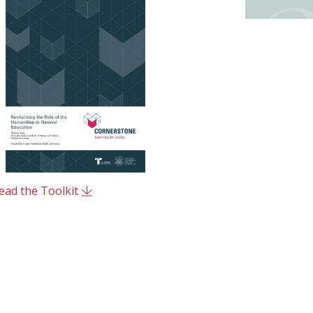
ead the Toolkit