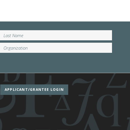
APPLICANT/GRANTEE LOGIN