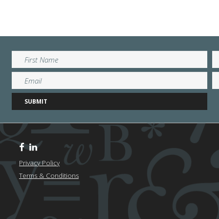
Privacy Policy
Terms & Conditions