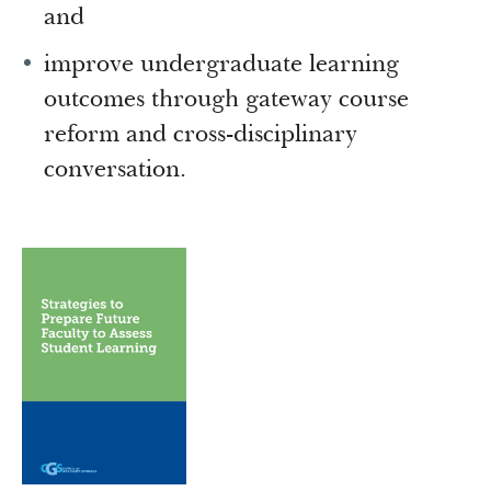
and
improve undergraduate learning
outcomes through gateway course
reform and cross-disciplinary
conversation.