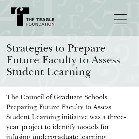
About Teagle
Strategies to Prepare
Future Faculty to Assess
From the Chair
Major Initiatives
Student Learning
From the President
Staff
Cornerstone: Learning for Living
How We Grant
The Council of Graduate Schools’
Board
Knowledge for Freedom
Preparing Future Faculty to Assess
History
Transfer Pathways to the Liberal Arts
Guidelines
Resources
Student Learning initiative was a three-
Annual Reports
Civics in the City
Profiles of Grantees
year project to identify models for
infusing undergraduate learning
Grants Database
How & Why I Teach This Text