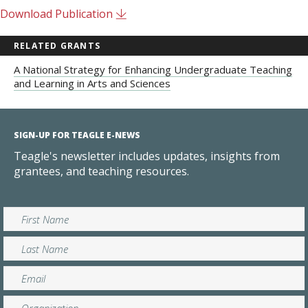
Download Publication
RELATED GRANTS
A National Strategy for Enhancing Undergraduate Teaching
and Learning in Arts and Sciences
SIGN-UP FOR TEAGLE E-NEWS
Teagle's newsletter includes updates, insights from
grantees, and teaching resources.