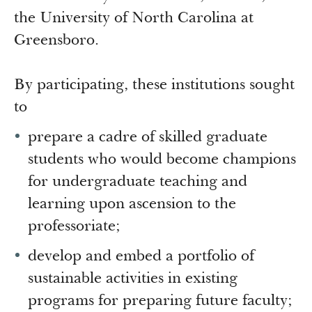
the University of North Carolina at
Greensboro.
By participating, these institutions sought
to
prepare a cadre of skilled graduate
students who would become champions
for undergraduate teaching and
learning upon ascension to the
professoriate;
develop and embed a portfolio of
sustainable activities in existing
programs for preparing future faculty;