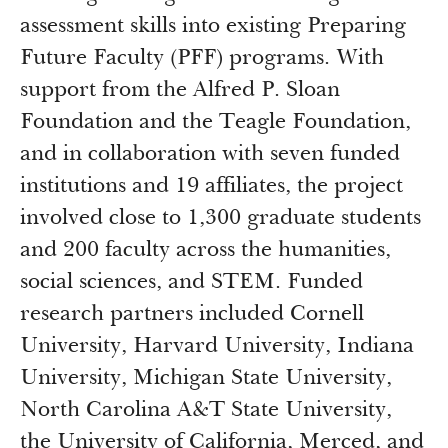
Newsroom
assessment skills into existing Preparing
Grantee Login
Insights from Grantees
Future Faculty (PFF) programs. With
Past Initiatives
support from the Alfred P. Sloan
Foundation and the Teagle Foundation,
and in collaboration with seven funded
institutions and 19 affiliates, the project
involved close to 1,300 graduate students
and 200 faculty across the humanities,
social sciences, and STEM. Funded
research partners included Cornell
University, Harvard University, Indiana
University, Michigan State University,
North Carolina A&T State University,
the University of California, Merced, and